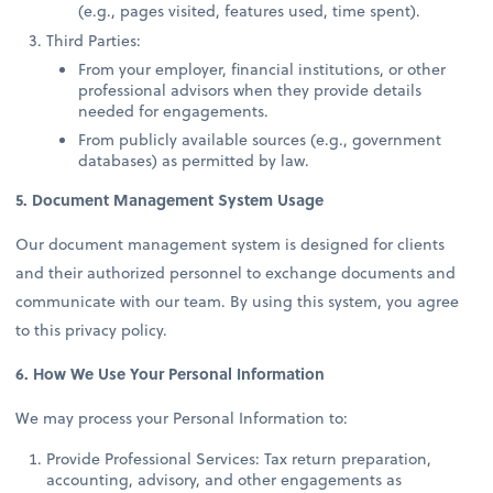
(e.g., pages visited, features used, time spent).
Third Parties:
From your employer, financial institutions, or other
professional advisors when they provide details
needed for engagements.
From publicly available sources (e.g., government
databases) as permitted by law.
5. Document Management System Usage
Our document management system is designed for clients
and their authorized personnel to exchange documents and
communicate with our team. By using this system, you agree
to this privacy policy.
6. How We Use Your Personal Information
We may process your Personal Information to:
Provide Professional Services: Tax return preparation,
accounting, advisory, and other engagements as