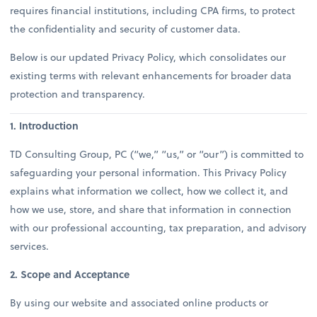
requires financial institutions, including CPA firms, to protect
the confidentiality and security of customer data.
Below is our updated Privacy Policy, which consolidates our
existing terms with relevant enhancements for broader data
protection and transparency.
1. Introduction
TD Consulting Group, PC (“we,” “us,” or “our”) is committed to
safeguarding your personal information. This Privacy Policy
explains what information we collect, how we collect it, and
how we use, store, and share that information in connection
with our professional accounting, tax preparation, and advisory
services.
2. Scope and Acceptance
By using our website and associated online products or