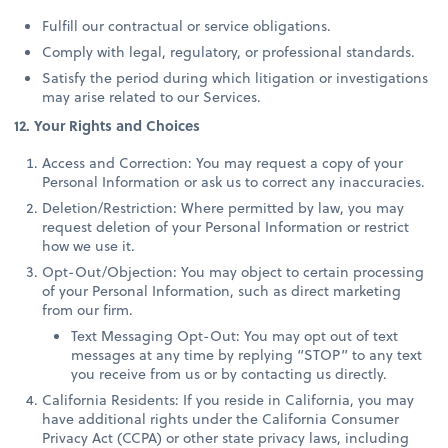
Fulfill our contractual or service obligations.
Comply with legal, regulatory, or professional standards.
Satisfy the period during which litigation or investigations
may arise related to our Services.
12. Your Rights and Choices
Access and Correction: You may request a copy of your
Personal Information or ask us to correct any inaccuracies.
Deletion/Restriction: Where permitted by law, you may
request deletion of your Personal Information or restrict
how we use it.
Opt-Out/Objection: You may object to certain processing
of your Personal Information, such as direct marketing
from our firm.
Text Messaging Opt-Out: You may opt out of text
messages at any time by replying “STOP” to any text
you receive from us or by contacting us directly.
California Residents: If you reside in California, you may
have additional rights under the California Consumer
Privacy Act (CCPA) or other state privacy laws, including