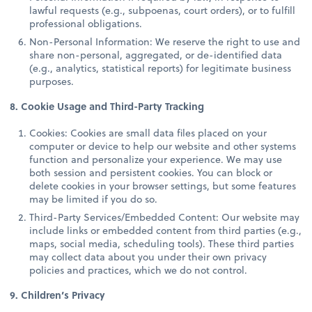
lawful requests (e.g., subpoenas, court orders), or to fulfill
professional obligations.
Non-Personal Information: We reserve the right to use and
share non-personal, aggregated, or de-identified data
(e.g., analytics, statistical reports) for legitimate business
purposes.
8. Cookie Usage and Third-Party Tracking
Cookies: Cookies are small data files placed on your
computer or device to help our website and other systems
function and personalize your experience. We may use
both session and persistent cookies. You can block or
delete cookies in your browser settings, but some features
may be limited if you do so.
Third-Party Services/Embedded Content: Our website may
include links or embedded content from third parties (e.g.,
maps, social media, scheduling tools). These third parties
may collect data about you under their own privacy
policies and practices, which we do not control.
9. Children’s Privacy