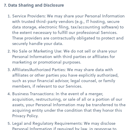
7. Data Sharing and Disclosure
Service Providers: We may share your Personal Information
with trusted third-party vendors (e.g., IT hosting, secure
data storage, electronic filing, tax/accounting software) to
the extent necessary to fulfill our professional Services.
These providers are contractually obligated to protect and
securely handle your data.
No Sale or Marketing Use: We do not sell or share your
Personal Information with third parties or affiliates for
marketing or promotional purposes.
Affiliates/Authorized Parties: We may share data with
affiliates or other parties you have explicitly authorized,
such as your financial advisor, legal counsel, or family
members, if relevant to our Services.
Business Transactions: In the event of a merger,
acquisition, restructuring, or sale of all or a portion of our
assets, your Personal Information may be transferred to the
acquiring entity under the condition that they honor this
Privacy Policy.
Legal and Regulatory Requirements: We may disclose
Personal Information if required by law, in response to