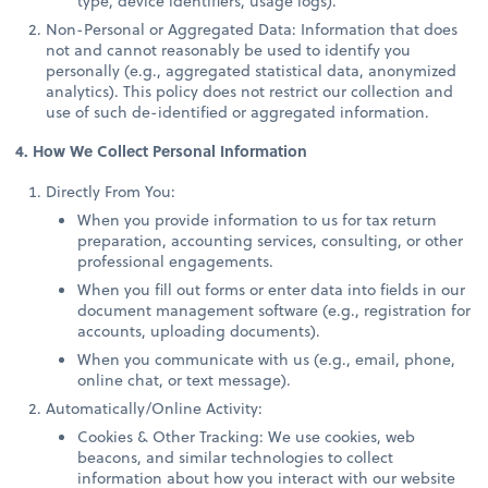
type, device identifiers, usage logs).
Non-Personal or Aggregated Data: Information that does
not and cannot reasonably be used to identify you
personally (e.g., aggregated statistical data, anonymized
analytics). This policy does not restrict our collection and
use of such de-identified or aggregated information.
4. How We Collect Personal Information
Directly From You:
When you provide information to us for tax return
preparation, accounting services, consulting, or other
professional engagements.
When you fill out forms or enter data into fields in our
document management software (e.g., registration for
accounts, uploading documents).
When you communicate with us (e.g., email, phone,
online chat, or text message).
Automatically/Online Activity:
Cookies & Other Tracking: We use cookies, web
beacons, and similar technologies to collect
information about how you interact with our website