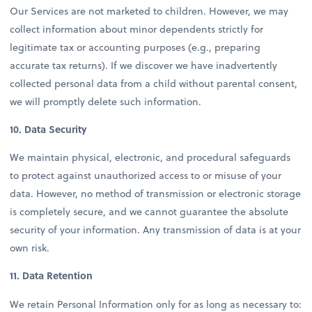
Our Services are not marketed to children. However, we may
collect information about minor dependents strictly for
legitimate tax or accounting purposes (e.g., preparing
accurate tax returns). If we discover we have inadvertently
collected personal data from a child without parental consent,
we will promptly delete such information.
10. Data Security
We maintain physical, electronic, and procedural safeguards
to protect against unauthorized access to or misuse of your
data. However, no method of transmission or electronic storage
is completely secure, and we cannot guarantee the absolute
security of your information. Any transmission of data is at your
own risk.
11. Data Retention
We retain Personal Information only for as long as necessary to: