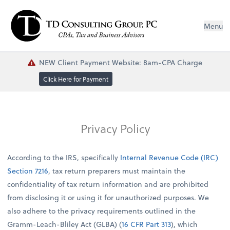
Menu
NEW Client Payment Website: 8am-CPA Charge
Click Here for Payment
Privacy Policy
According to the IRS, specifically
Internal Revenue Code (IRC)
Section 7216
, tax return preparers must maintain the
confidentiality of tax return information and are prohibited
from disclosing it or using it for unauthorized purposes. We
also adhere to the privacy requirements outlined in the
Gramm-Leach-Bliley Act (GLBA) (
16 CFR Part 313
), which