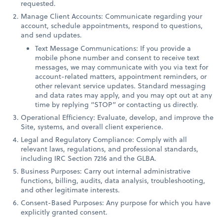
requested.
Manage Client Accounts: Communicate regarding your
account, schedule appointments, respond to questions,
and send updates.
Text Message Communications: If you provide a
mobile phone number and consent to receive text
messages, we may communicate with you via text for
account-related matters, appointment reminders, or
other relevant service updates. Standard messaging
and data rates may apply, and you may opt out at any
time by replying “STOP” or contacting us directly.
Operational Efficiency: Evaluate, develop, and improve the
Site, systems, and overall client experience.
Legal and Regulatory Compliance: Comply with all
relevant laws, regulations, and professional standards,
including IRC Section 7216 and the GLBA.
Business Purposes: Carry out internal administrative
functions, billing, audits, data analysis, troubleshooting,
and other legitimate interests.
Consent-Based Purposes: Any purpose for which you have
explicitly granted consent.