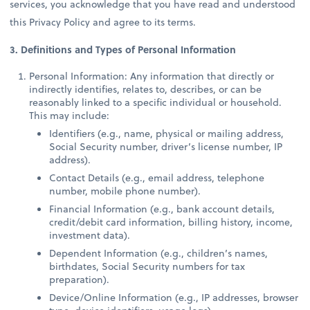
services, you acknowledge that you have read and understood
this Privacy Policy and agree to its terms.
3. Definitions and Types of Personal Information
Personal Information: Any information that directly or
indirectly identifies, relates to, describes, or can be
reasonably linked to a specific individual or household.
This may include:
Identifiers (e.g., name, physical or mailing address,
Social Security number, driver’s license number, IP
address).
Contact Details (e.g., email address, telephone
number, mobile phone number).
Financial Information (e.g., bank account details,
credit/debit card information, billing history, income,
investment data).
Dependent Information (e.g., children’s names,
birthdates, Social Security numbers for tax
preparation).
Device/Online Information (e.g., IP addresses, browser