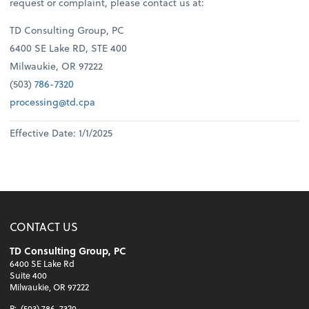
request or complaint, please contact us at:
TD Consulting Group, PC
6400 SE Lake RD, STE 400
Milwaukie, OR 97222
(503)
786-7320
processing@td.cpa
Effective Date: 1/1/2025
CONTACT US
TD Consulting Group, PC
6400 SE Lake Rd
Suite 400
Milwaukie, OR 97222
P:
(503) 786-7320