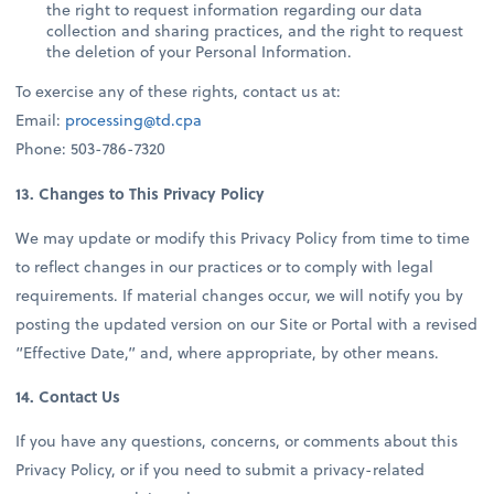
the right to request information regarding our data
collection and sharing practices, and the right to request
the deletion of your Personal Information.
To exercise any of these rights, contact us at:
Email:
processing@td.cpa
Phone: 503-786-7320
13. Changes to This Privacy Policy
We may update or modify this Privacy Policy from time to time
to reflect changes in our practices or to comply with legal
requirements. If material changes occur, we will notify you by
posting the updated version on our Site or Portal with a revised
“Effective Date,” and, where appropriate, by other means.
14. Contact Us
If you have any questions, concerns, or comments about this
Privacy Policy, or if you need to submit a privacy-related