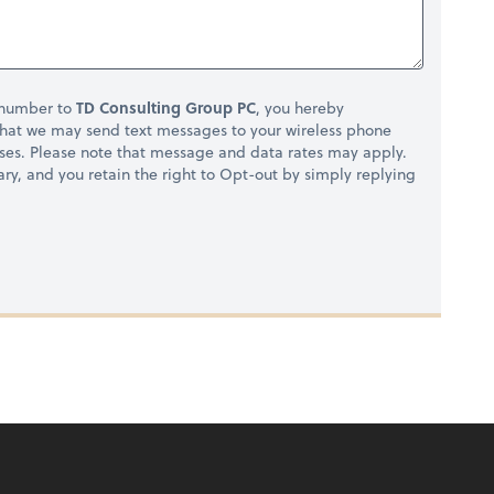
 number to
TD Consulting Group PC
, you hereby
hat we may send text messages to your wireless phone
ses. Please note that message and data rates may apply.
ry, and you retain the right to Opt-out by simply replying