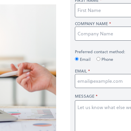
FIRST NAME
COMPANY NAME
Preferred contact method:
Email
Phone
EMAIL
MESSAGE