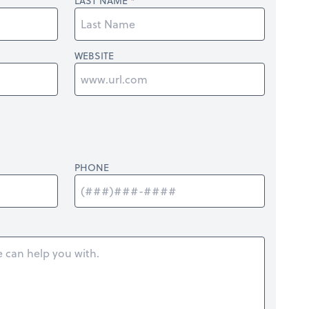
LAST NAME
WEBSITE
PHONE