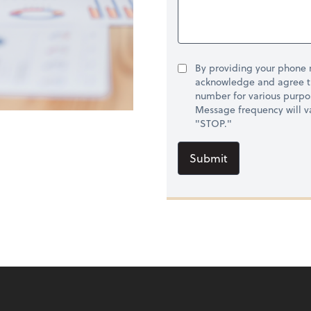
By providing your phone
acknowledge and agree t
number for various purpo
Message frequency will va
"STOP."
Submit