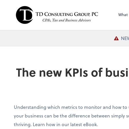
What
NEW
The new KPIs of busi
Understanding which metrics to monitor and how to u
your business can be the difference between simply su
thriving. Learn how in our latest eBook.