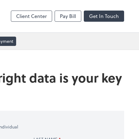
ble
Video Conferencing
Zoom
Client Center
Pay Bill
Get In Touch
Payment
ight data is your key
ndividual