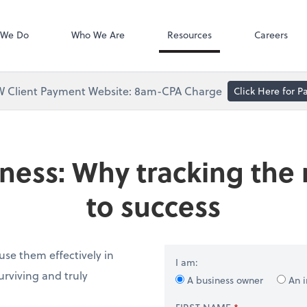
Accounts Paya
Bill
 We Do
Who We Are
Resources
Careers
 Client Payment Website: 8am-CPA Charge
Click Here for 
ness: Why tracking the r
to success
se them effectively in
I am:
rviving and truly
A business owner
An i