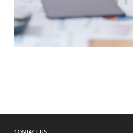
CONTACT US