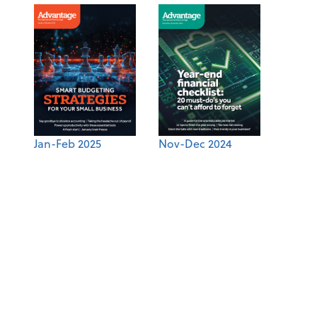
Jan-Feb 2025
Nov-Dec 2024