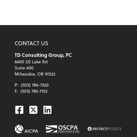
CONTACT US
TD Consulting Group, PC
6400 SE Lake Rd
Suite 400
Milwaukie, OR 97222
P:
(503) 786-7320
F:
(503) 786-7152
Facebook
Twitter
Linkedin