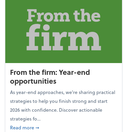
From the firm: Year-end
opportunities
As year-end approaches, we're sharing practical
strategies to help you finish strong and start
2026 with confidence. Discover actionable
strategies fo...
about From the firm: Year-end opportunitie
Read more
➞