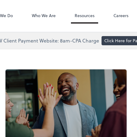
Accounts Paya
Bill
 We Do
Who We Are
Resources
Careers
 Client Payment Website: 8am-CPA Charge
Click Here for 