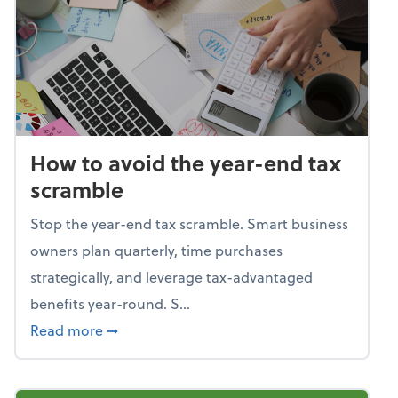
How to avoid the year-end tax
scramble
Stop the year-end tax scramble. Smart business
owners plan quarterly, time purchases
strategically, and leverage tax-advantaged
benefits year-round. S...
about How to avoid the year-end tax scram
Read more
➞