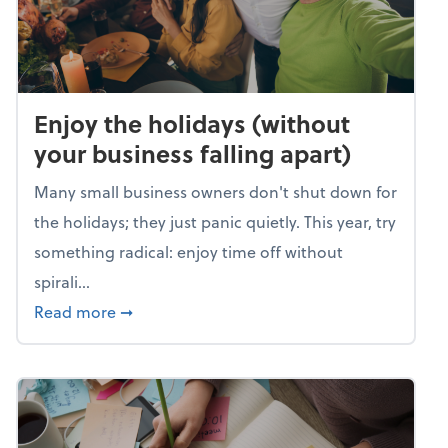
Enjoy the holidays (without
your business falling apart)
Many small business owners don't shut down for
the holidays; they just panic quietly. This year, try
something radical: enjoy time off without
spirali...
about Enjoy the holidays (without your busin
Read more
➞