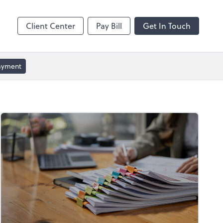
ble
Video Conferencing
Zoom
Client Center
Pay Bill
Get In Touch
Payment