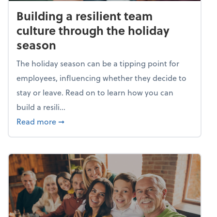
Building a resilient team
culture through the holiday
season
The holiday season can be a tipping point for
employees, influencing whether they decide to
stay or leave. Read on to learn how you can
build a resili...
about Building a resilient team culture thr
Read more
➞