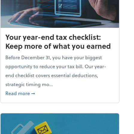
Your year-end tax checklist:
Keep more of what you earned
Before December 31, you have your biggest
opportunity to reduce your tax bill. Our year-
end checklist covers essential deductions,
strategic timing mo...
ess falling apart)
about Your year-end tax checklist: Keep more
Read more
➞