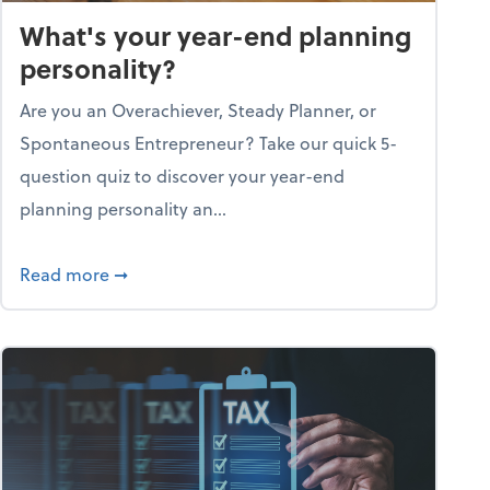
What's your year-end planning
personality?
Are you an Overachiever, Steady Planner, or
Spontaneous Entrepreneur? Take our quick 5-
question quiz to discover your year-end
planning personality an...
ough the holiday season
about What's your year-end planning personal
Read more
➞