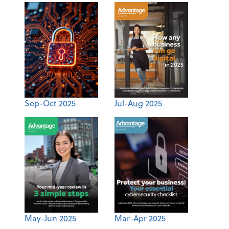
Sep-Oct 2025
Jul-Aug 2025
May-Jun 2025
Mar-Apr 2025