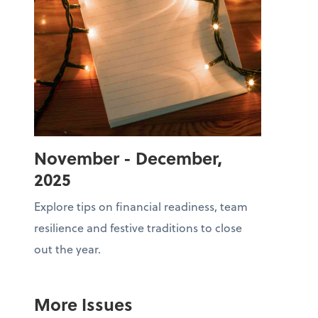
November - December,
2025
Explore tips on financial readiness, team
resilience and festive traditions to close
out the year.
More Issues