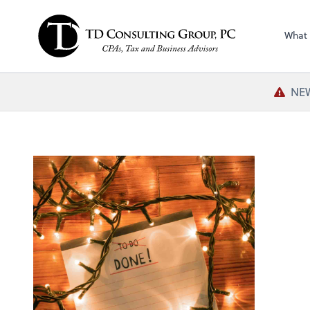
What
NEW