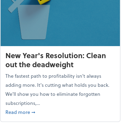
New Year's Resolution: Clean
out the deadweight
The fastest path to profitability isn't always
adding more. It's cutting what holds you back.
We’ll show you how to eliminate forgotten
subscriptions,...
ble
about New Year's Resolution: Clean out the 
Read more
➞