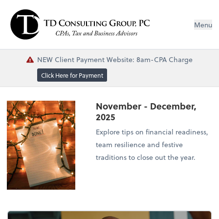
Menu
NEW Client Payment Website: 8am-CPA Charge
Click Here for Payment
November - December,
2025
Explore tips on financial readiness,
team resilience and festive
traditions to close out the year.