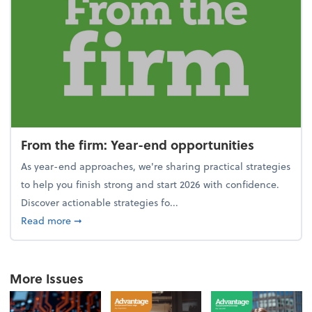
From the firm: Year-end opportunities
As year-end approaches, we're sharing practical strategies
to help you finish strong and start 2026 with confidence.
Discover actionable strategies fo...
about From the firm: Year-end opportunities
Read more
➞
More Issues