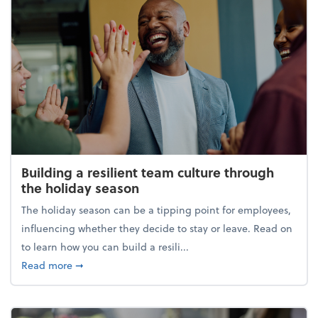
Building a resilient team culture through
the holiday season
The holiday season can be a tipping point for employees,
influencing whether they decide to stay or leave. Read on
to learn how you can build a resili...
about Building a resilient team culture through th
Read more
➞