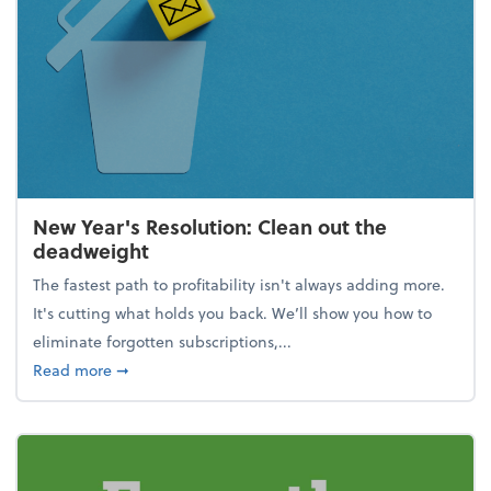
New Year's Resolution: Clean out the
deadweight
The fastest path to profitability isn't always adding more.
It's cutting what holds you back. We’ll show you how to
eliminate forgotten subscriptions,...
about New Year's Resolution: Clean out the deadw
Read more
➞