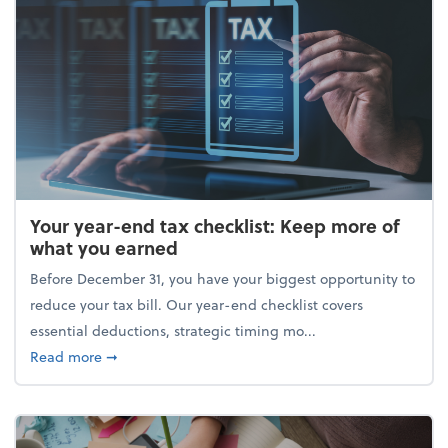
Your year-end tax checklist: Keep more of
what you earned
Before December 31, you have your biggest opportunity to
reduce your tax bill. Our year-end checklist covers
essential deductions, strategic timing mo...
about Your year-end tax checklist: Keep more of w
Read more
➞