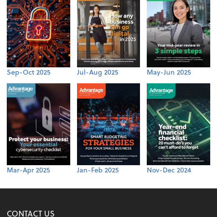
Sep-Oct 2025
Jul-Aug 2025
May-Jun 2025
Mar-Apr 2025
Jan-Feb 2025
Nov-Dec 2024
CONTACT US