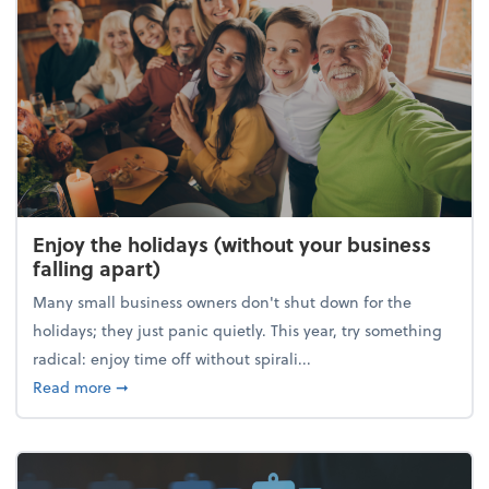
Enjoy the holidays (without your business
falling apart)
Many small business owners don't shut down for the
holidays; they just panic quietly. This year, try something
radical: enjoy time off without spirali...
about Enjoy the holidays (without your business fall
Read more
➞