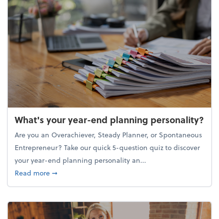
What's your year-end planning personality?
Are you an Overachiever, Steady Planner, or Spontaneous
Entrepreneur? Take our quick 5-question quiz to discover
your year-end planning personality an...
about What's your year-end planning personality?
Read more
➞