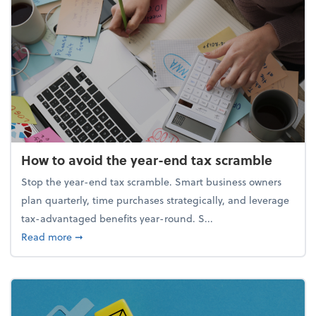
How to avoid the year-end tax scramble
Stop the year-end tax scramble. Smart business owners
plan quarterly, time purchases strategically, and leverage
tax-advantaged benefits year-round. S...
about How to avoid the year-end tax scramble
Read more
➞