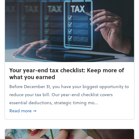
Your year-end tax checklist: Keep more of
what you earned
Before December 31, you have your biggest opportunity to
reduce your tax bill. Our year-end checklist covers
essential deductions, strategic timing mo...
about Your year-end tax checklist: Keep more of w
Read more
➞