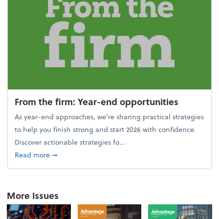
From the firm: Year-end opportunities
As year-end approaches, we're sharing practical strategies
to help you finish strong and start 2026 with confidence.
Discover actionable strategies fo...
about From the firm: Year-end opportunities
Read more
➞
More Issues