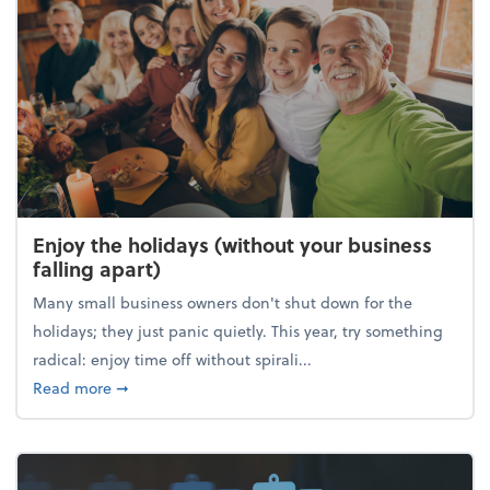
Enjoy the holidays (without your business
falling apart)
Many small business owners don't shut down for the
holidays; they just panic quietly. This year, try something
radical: enjoy time off without spirali...
about Enjoy the holidays (without your business fall
Read more
➞