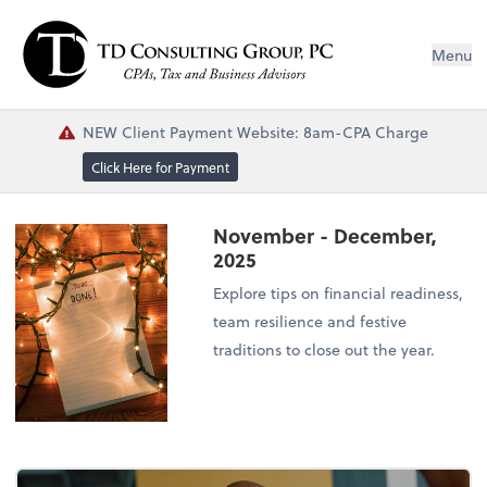
Menu
NEW Client Payment Website: 8am-CPA Charge
Click Here for Payment
November - December,
2025
Explore tips on financial readiness,
team resilience and festive
traditions to close out the year.