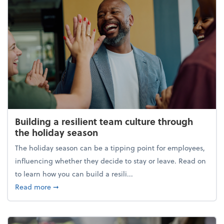
Building a resilient team culture through
the holiday season
The holiday season can be a tipping point for employees,
influencing whether they decide to stay or leave. Read on
to learn how you can build a resili...
about Building a resilient team culture through th
Read more
➞