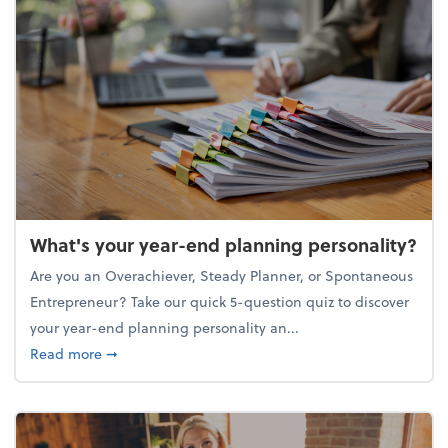
What's your year-end planning personality?
Are you an Overachiever, Steady Planner, or Spontaneous
Entrepreneur? Take our quick 5-question quiz to discover
your year-end planning personality an...
about What's your year-end planning personality?
Read more
➞