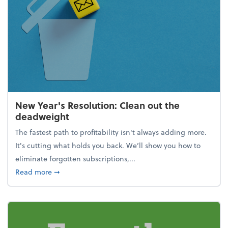
New Year's Resolution: Clean out the
deadweight
The fastest path to profitability isn't always adding more.
It's cutting what holds you back. We’ll show you how to
eliminate forgotten subscriptions,...
about New Year's Resolution: Clean out the deadw
Read more
➞