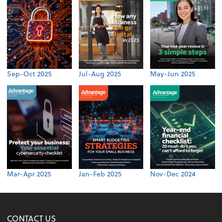
Sep-Oct 2025
Jul-Aug 2025
May-Jun 2025
Mar-Apr 2025
Jan-Feb 2025
Nov-Dec 2024
CONTACT US