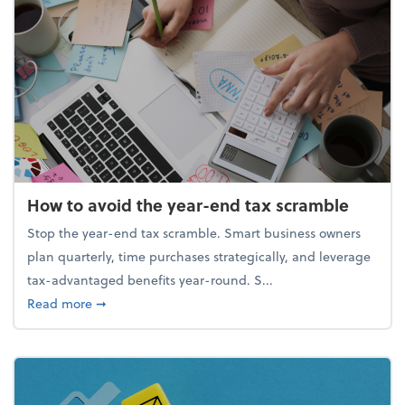
How to avoid the year-end tax scramble
Stop the year-end tax scramble. Smart business owners
plan quarterly, time purchases strategically, and leverage
tax-advantaged benefits year-round. S...
about How to avoid the year-end tax scramble
Read more
➞