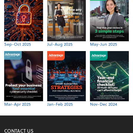
Sep-Oct 2025
Jul-Aug 2025
May-Jun 2025
Mar-Apr 2025
Jan-Feb 2025
Nov-Dec 2024
CONTACT US