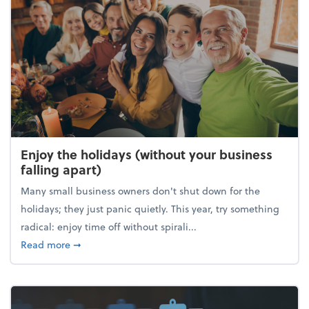
Enjoy the holidays (without your business
falling apart)
Many small business owners don't shut down for the
holidays; they just panic quietly. This year, try something
radical: enjoy time off without spirali...
about Enjoy the holidays (without your business fall
Read more
➞