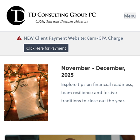
Menu
NEW Client Payment Website: 8am-CPA Charge
Click Here for Payment
November - December,
2025
Explore tips on financial readiness,
team resilience and festive
traditions to close out the year.