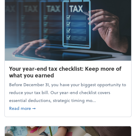
Your year-end tax checklist: Keep more of
what you earned
Before December 31, you have your biggest opportunity to
reduce your tax bill. Our year-end checklist covers
essential deductions, strategic timing mo...
about Your year-end tax checklist: Keep more of w
Read more
➞