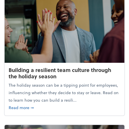
Building a resilient team culture through
the holiday season
The holiday season can be a tipping point for employees,
influencing whether they decide to stay or leave. Read on
to learn how you can build a resili...
about Building a resilient team culture through th
Read more
➞