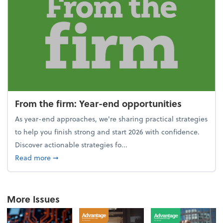
From the firm: Year-end opportunities
As year-end approaches, we're sharing practical strategies
to help you finish strong and start 2026 with confidence.
Discover actionable strategies fo...
about From the firm: Year-end opportunities
Read more
➞
More Issues