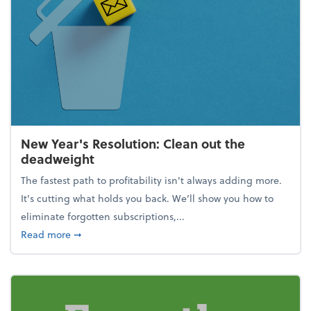
New Year's Resolution: Clean out the
deadweight
The fastest path to profitability isn't always adding more.
It's cutting what holds you back. We’ll show you how to
eliminate forgotten subscriptions,...
about New Year's Resolution: Clean out the deadw
Read more
➞