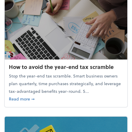
How to avoid the year-end tax scramble
Stop the year-end tax scramble. Smart business owners
plan quarterly, time purchases strategically, and leverage
tax-advantaged benefits year-round. S...
about How to avoid the year-end tax scramble
Read more
➞