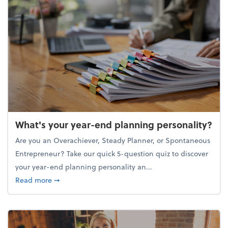
What's your year-end planning personality?
Are you an Overachiever, Steady Planner, or Spontaneous
Entrepreneur? Take our quick 5-question quiz to discover
your year-end planning personality an...
about What's your year-end planning personality?
Read more
➞