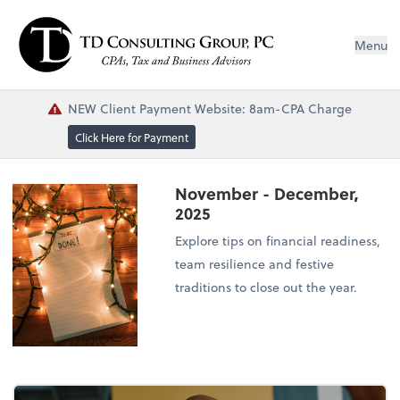
Menu
NEW Client Payment Website: 8am-CPA Charge
Click Here for Payment
November - December,
2025
Explore tips on financial readiness,
team resilience and festive
traditions to close out the year.