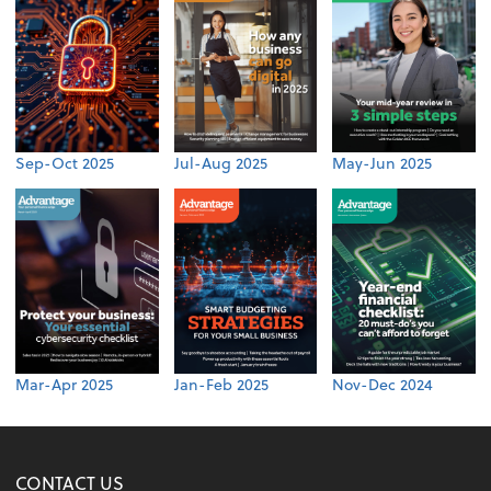
Sep-Oct 2025
Jul-Aug 2025
May-Jun 2025
Mar-Apr 2025
Jan-Feb 2025
Nov-Dec 2024
CONTACT US