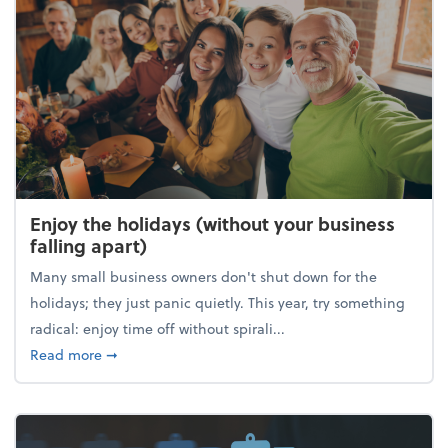
Enjoy the holidays (without your business
falling apart)
Many small business owners don't shut down for the
holidays; they just panic quietly. This year, try something
radical: enjoy time off without spirali...
about Enjoy the holidays (without your business fall
Read more
➞