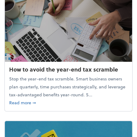
How to avoid the year-end tax scramble
Stop the year-end tax scramble. Smart business owners
plan quarterly, time purchases strategically, and leverage
tax-advantaged benefits year-round. S...
about How to avoid the year-end tax scramble
Read more
➞