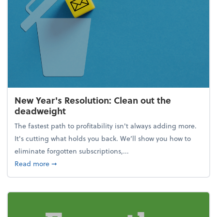
New Year's Resolution: Clean out the
deadweight
The fastest path to profitability isn't always adding more.
It's cutting what holds you back. We’ll show you how to
eliminate forgotten subscriptions,...
about New Year's Resolution: Clean out the deadw
Read more
➞