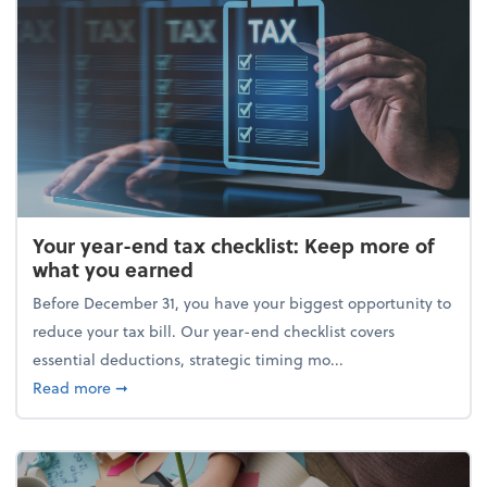
Your year-end tax checklist: Keep more of
what you earned
Before December 31, you have your biggest opportunity to
reduce your tax bill. Our year-end checklist covers
essential deductions, strategic timing mo...
about Your year-end tax checklist: Keep more of w
Read more
➞