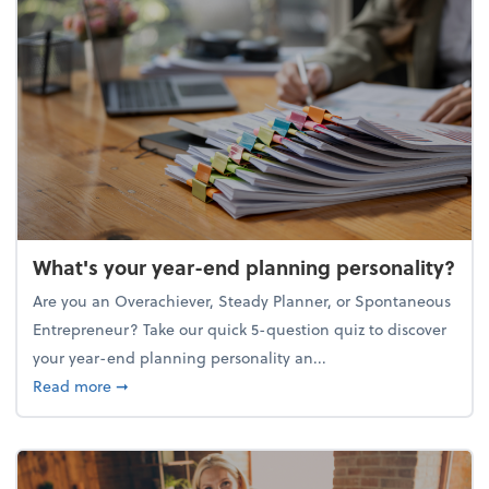
What's your year-end planning personality?
Are you an Overachiever, Steady Planner, or Spontaneous
Entrepreneur? Take our quick 5-question quiz to discover
your year-end planning personality an...
about What's your year-end planning personality?
Read more
➞