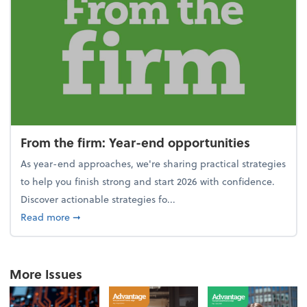
From the firm: Year-end opportunities
As year-end approaches, we're sharing practical strategies
to help you finish strong and start 2026 with confidence.
Discover actionable strategies fo...
about From the firm: Year-end opportunities
Read more
➞
More Issues