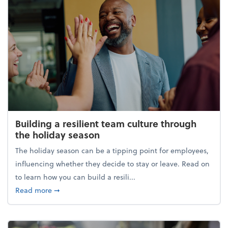
Building a resilient team culture through
the holiday season
The holiday season can be a tipping point for employees,
influencing whether they decide to stay or leave. Read on
to learn how you can build a resili...
about Building a resilient team culture through th
Read more
➞