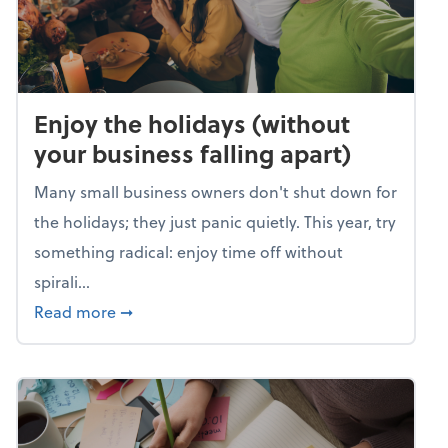
Enjoy the holidays (without
your business falling apart)
Many small business owners don't shut down for
the holidays; they just panic quietly. This year, try
something radical: enjoy time off without
spirali...
about Enjoy the holidays (without your busin
Read more
➞