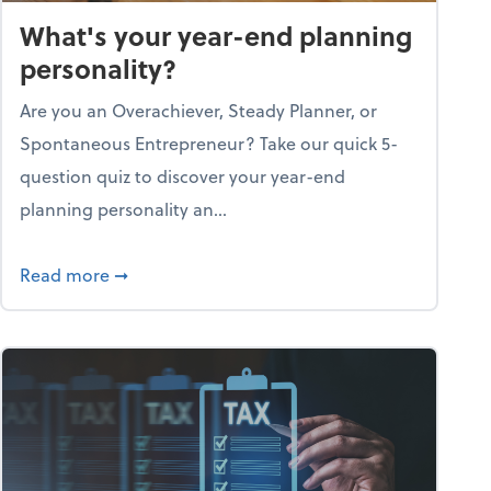
What's your year-end planning
personality?
Are you an Overachiever, Steady Planner, or
Spontaneous Entrepreneur? Take our quick 5-
question quiz to discover your year-end
planning personality an...
ough the holiday season
about What's your year-end planning personal
Read more
➞