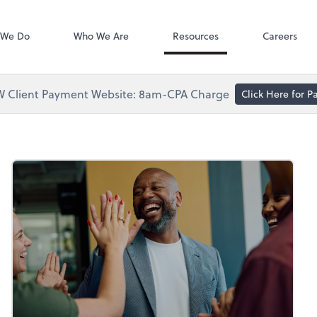
Accounts Paya
Bill
 We Do
Who We Are
Resources
Careers
 Client Payment Website: 8am-CPA Charge
Click Here for 