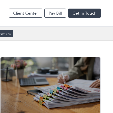
ble
Video Conferencing
Zoom
Client Center
Pay Bill
Get In Touch
Payment