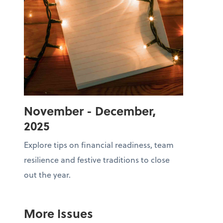
November - December,
2025
Explore tips on financial readiness, team
resilience and festive traditions to close
out the year.
More Issues