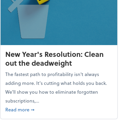
New Year's Resolution: Clean
out the deadweight
The fastest path to profitability isn't always
adding more. It's cutting what holds you back.
We’ll show you how to eliminate forgotten
subscriptions,...
ble
about New Year's Resolution: Clean out the 
Read more
➞