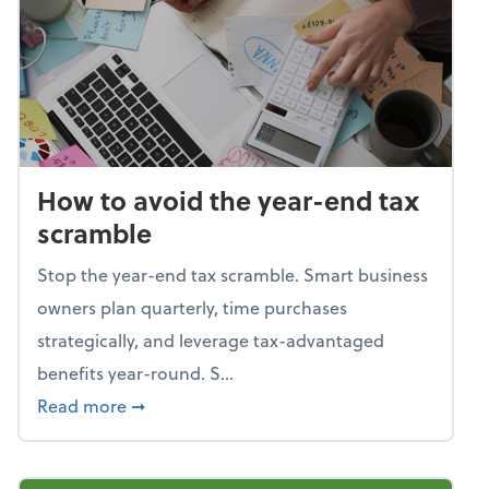
How to avoid the year-end tax
scramble
Stop the year-end tax scramble. Smart business
owners plan quarterly, time purchases
strategically, and leverage tax-advantaged
benefits year-round. S...
about How to avoid the year-end tax scram
Read more
➞