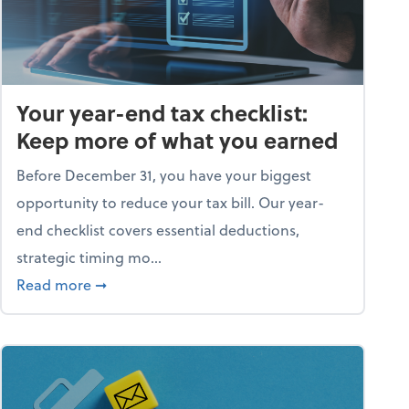
Your year-end tax checklist:
Keep more of what you earned
Before December 31, you have your biggest
opportunity to reduce your tax bill. Our year-
end checklist covers essential deductions,
strategic timing mo...
ess falling apart)
about Your year-end tax checklist: Keep more
Read more
➞