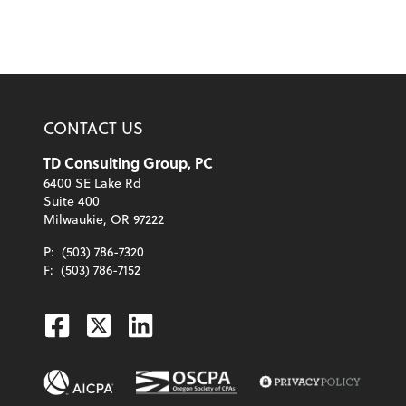
CONTACT US
TD Consulting Group, PC
6400 SE Lake Rd
Suite 400
Milwaukie, OR 97222
P:
(503) 786-7320
F:
(503) 786-7152
Facebook
Twitter
Linkedin