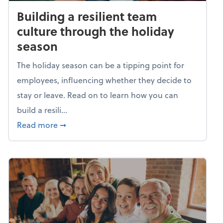
Building a resilient team
culture through the holiday
season
The holiday season can be a tipping point for
employees, influencing whether they decide to
stay or leave. Read on to learn how you can
build a resili...
about Building a resilient team culture thr
Read more
➞