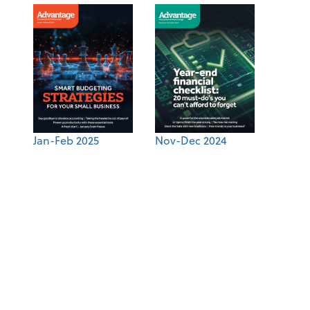
Jan-Feb 2025
Nov-Dec 2024