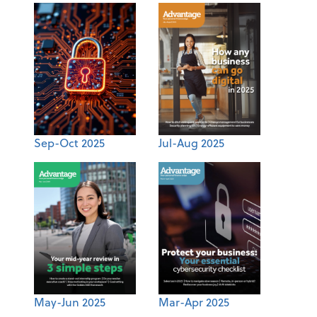
Sep-Oct 2025
Jul-Aug 2025
May-Jun 2025
Mar-Apr 2025