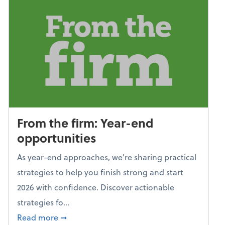
From the firm: Year-end
opportunities
As year-end approaches, we're sharing practical
strategies to help you finish strong and start
2026 with confidence. Discover actionable
strategies fo...
about From the firm: Year-end opportunitie
Read more
➞