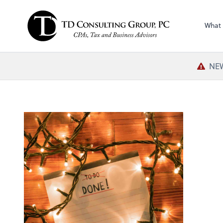
What
NEW