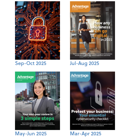
Sep-Oct 2025
Jul-Aug 2025
May-Jun 2025
Mar-Apr 2025