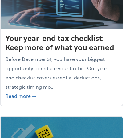
Your year-end tax checklist:
Keep more of what you earned
Before December 31, you have your biggest
opportunity to reduce your tax bill. Our year-
end checklist covers essential deductions,
strategic timing mo...
ess falling apart)
about Your year-end tax checklist: Keep more
Read more
➞