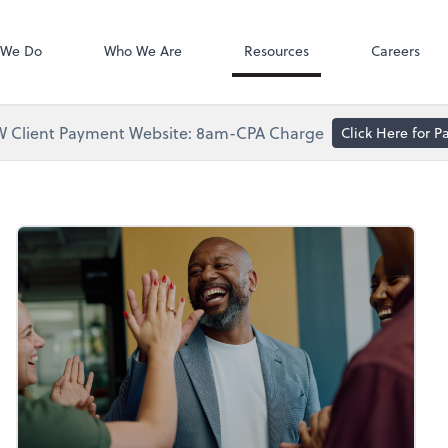
Accounts Paya
Bill
 We Do
Who We Are
Resources
Careers
 Client Payment Website: 8am-CPA Charge
Click Here for 