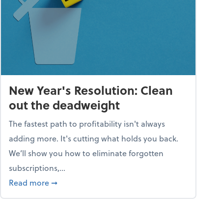
New Year's Resolution: Clean
out the deadweight
The fastest path to profitability isn't always
adding more. It's cutting what holds you back.
We’ll show you how to eliminate forgotten
subscriptions,...
ble
about New Year's Resolution: Clean out the 
Read more
➞