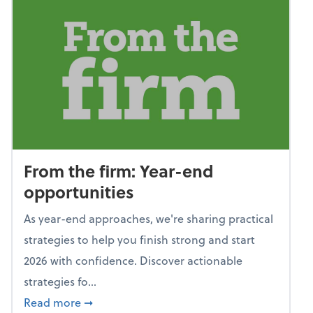
From the firm: Year-end
opportunities
As year-end approaches, we're sharing practical
strategies to help you finish strong and start
2026 with confidence. Discover actionable
strategies fo...
about From the firm: Year-end opportunitie
Read more
➞