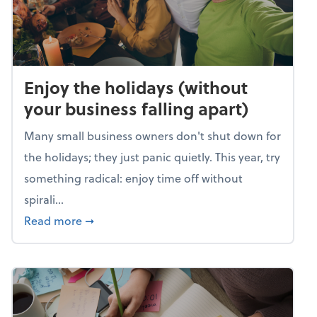
Enjoy the holidays (without
your business falling apart)
Many small business owners don't shut down for
the holidays; they just panic quietly. This year, try
something radical: enjoy time off without
spirali...
about Enjoy the holidays (without your busin
Read more
➞