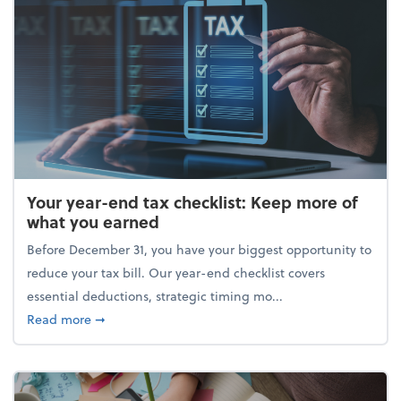
Your year-end tax checklist: Keep more of
what you earned
Before December 31, you have your biggest opportunity to
reduce your tax bill. Our year-end checklist covers
essential deductions, strategic timing mo...
about Your year-end tax checklist: Keep more of w
Read more
➞