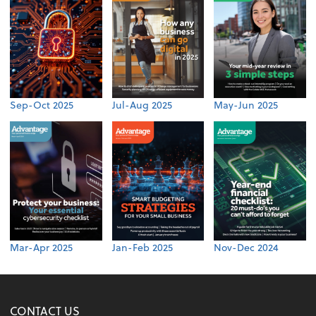
Sep-Oct 2025
Jul-Aug 2025
May-Jun 2025
Mar-Apr 2025
Jan-Feb 2025
Nov-Dec 2024
CONTACT US