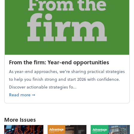
From the firm: Year-end opportunities
As year-end approaches, we're sharing practical strategies
to help you finish strong and start 2026 with confidence.
Discover actionable strategies fo...
about From the firm: Year-end opportunities
Read more
➞
More Issues