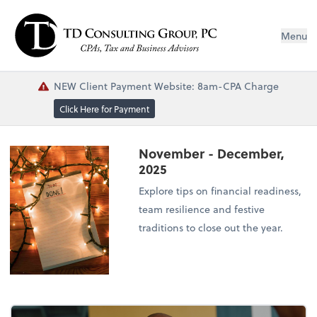
Menu
NEW Client Payment Website: 8am-CPA Charge
Click Here for Payment
November - December,
2025
Explore tips on financial readiness,
team resilience and festive
traditions to close out the year.