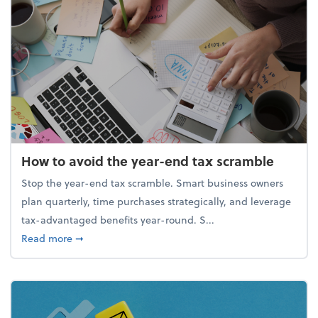
How to avoid the year-end tax scramble
Stop the year-end tax scramble. Smart business owners
plan quarterly, time purchases strategically, and leverage
tax-advantaged benefits year-round. S...
about How to avoid the year-end tax scramble
Read more
➞