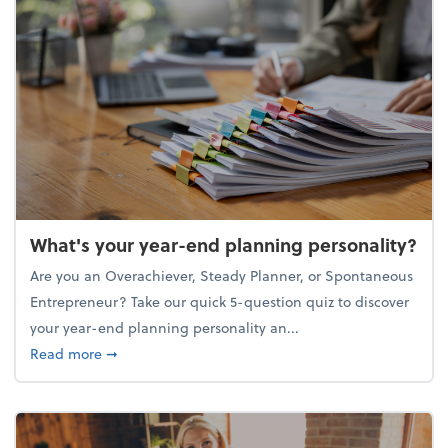
What's your year-end planning personality?
Are you an Overachiever, Steady Planner, or Spontaneous
Entrepreneur? Take our quick 5-question quiz to discover
your year-end planning personality an...
about What's your year-end planning personality?
Read more
➞