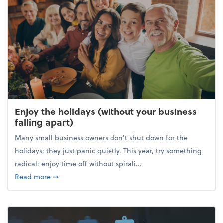
Enjoy the holidays (without your business
falling apart)
Many small business owners don't shut down for the
holidays; they just panic quietly. This year, try something
radical: enjoy time off without spirali...
about Enjoy the holidays (without your business fall
Read more
➞