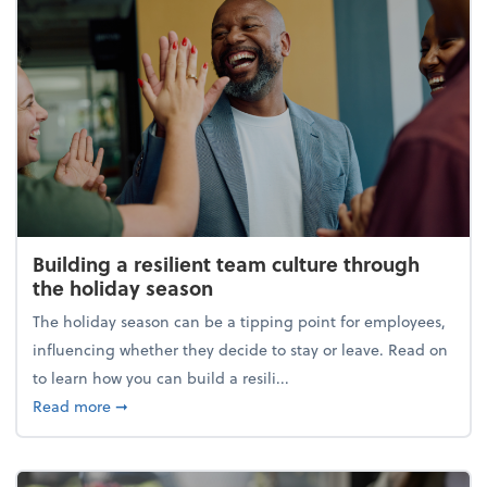
Building a resilient team culture through
the holiday season
The holiday season can be a tipping point for employees,
influencing whether they decide to stay or leave. Read on
to learn how you can build a resili...
about Building a resilient team culture through th
Read more
➞