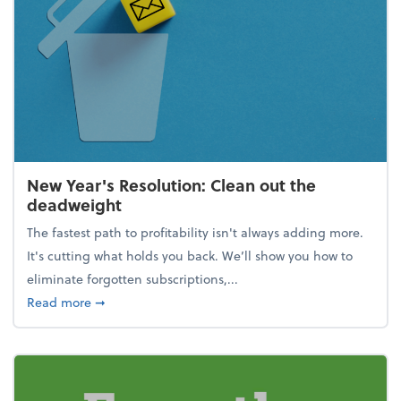
New Year's Resolution: Clean out the
deadweight
The fastest path to profitability isn't always adding more.
It's cutting what holds you back. We’ll show you how to
eliminate forgotten subscriptions,...
about New Year's Resolution: Clean out the deadw
Read more
➞