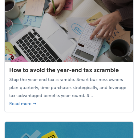
How to avoid the year-end tax scramble
Stop the year-end tax scramble. Smart business owners
plan quarterly, time purchases strategically, and leverage
tax-advantaged benefits year-round. S...
about How to avoid the year-end tax scramble
Read more
➞