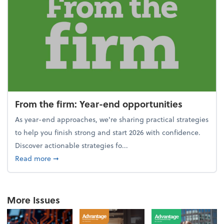
From the firm: Year-end opportunities
As year-end approaches, we're sharing practical strategies
to help you finish strong and start 2026 with confidence.
Discover actionable strategies fo...
about From the firm: Year-end opportunities
Read more
➞
More Issues