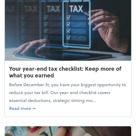
Your year-end tax checklist: Keep more of
what you earned
Before December 31, you have your biggest opportunity to
reduce your tax bill. Our year-end checklist covers
essential deductions, strategic timing mo...
about Your year-end tax checklist: Keep more of w
Read more
➞