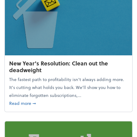
New Year's Resolution: Clean out the
deadweight
The fastest path to profitability isn't always adding more.
It's cutting what holds you back. We’ll show you how to
eliminate forgotten subscriptions,...
about New Year's Resolution: Clean out the deadw
Read more
➞