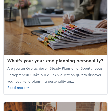
What's your year-end planning personality?
Are you an Overachiever, Steady Planner, or Spontaneous
Entrepreneur? Take our quick 5-question quiz to discover
your year-end planning personality an...
about What's your year-end planning personality?
Read more
➞