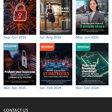
Sep-Oct 2025
Jul-Aug 2025
May-Jun 2025
Mar-Apr 2025
Jan-Feb 2025
Nov-Dec 2024
CONTACT US