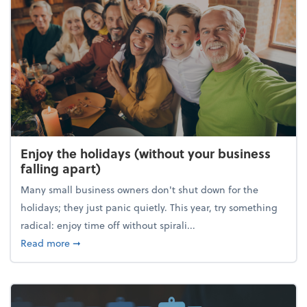
Enjoy the holidays (without your business
falling apart)
Many small business owners don't shut down for the
holidays; they just panic quietly. This year, try something
radical: enjoy time off without spirali...
about Enjoy the holidays (without your business fall
Read more
➞