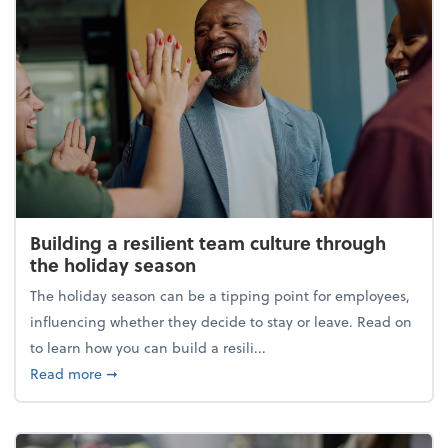
Building a resilient team culture through
the holiday season
The holiday season can be a tipping point for employees,
influencing whether they decide to stay or leave. Read on
to learn how you can build a resili...
about Building a resilient team culture through th
Read more
➞