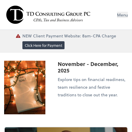
Menu
NEW Client Payment Website: 8am-CPA Charge
Click Here for Payment
November - December,
2025
Explore tips on financial readiness,
team resilience and festive
traditions to close out the year.