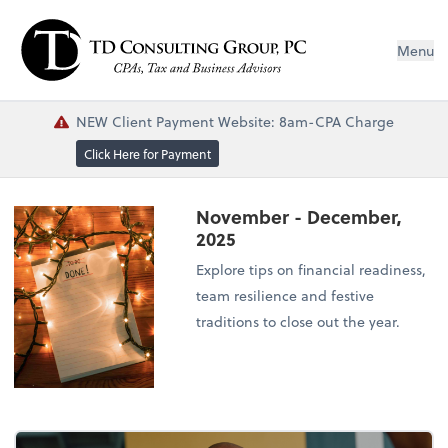
Menu
NEW Client Payment Website: 8am-CPA Charge
Click Here for Payment
November - December,
2025
Explore tips on financial readiness,
team resilience and festive
traditions to close out the year.