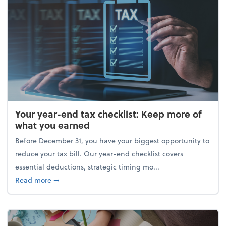
Your year-end tax checklist: Keep more of
what you earned
Before December 31, you have your biggest opportunity to
reduce your tax bill. Our year-end checklist covers
essential deductions, strategic timing mo...
about Your year-end tax checklist: Keep more of w
Read more
➞