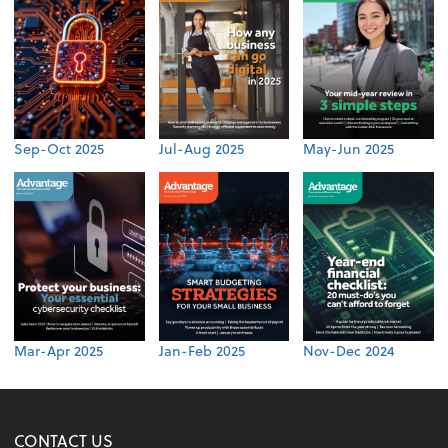
Sep-Oct 2025
Jul-Aug 2025
May-Jun 2025
Mar-Apr 2025
Jan-Feb 2025
Nov-Dec 2024
CONTACT US