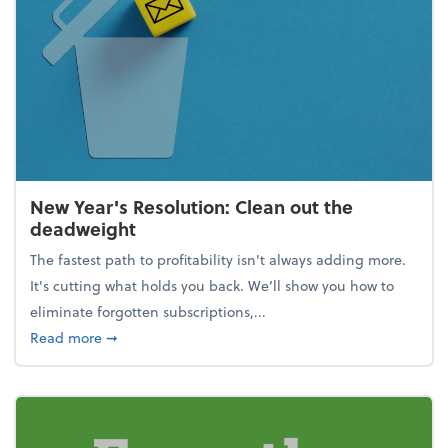
New Year's Resolution: Clean out the
deadweight
The fastest path to profitability isn't always adding more.
It's cutting what holds you back. We’ll show you how to
eliminate forgotten subscriptions,...
about New Year's Resolution: Clean out the deadw
Read more
➞