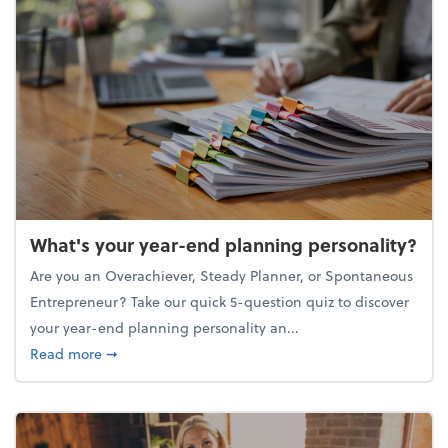
What's your year-end planning personality?
Are you an Overachiever, Steady Planner, or Spontaneous
Entrepreneur? Take our quick 5-question quiz to discover
your year-end planning personality an...
about What's your year-end planning personality?
Read more
➞