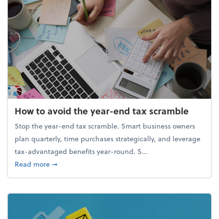
How to avoid the year-end tax scramble
Stop the year-end tax scramble. Smart business owners
plan quarterly, time purchases strategically, and leverage
tax-advantaged benefits year-round. S...
about How to avoid the year-end tax scramble
Read more
➞