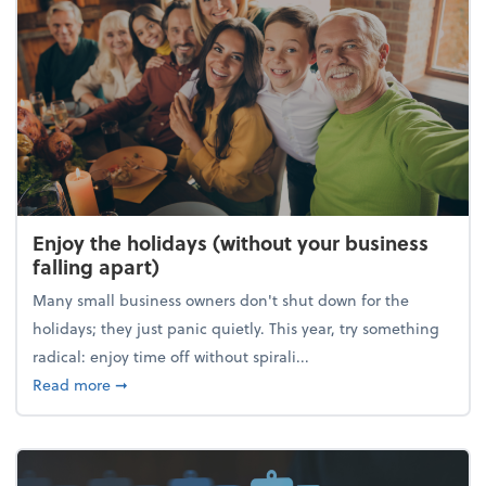
Enjoy the holidays (without your business
falling apart)
Many small business owners don't shut down for the
holidays; they just panic quietly. This year, try something
radical: enjoy time off without spirali...
about Enjoy the holidays (without your business fall
Read more
➞