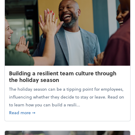
Building a resilient team culture through
the holiday season
The holiday season can be a tipping point for employees,
influencing whether they decide to stay or leave. Read on
to learn how you can build a resili...
about Building a resilient team culture through th
Read more
➞