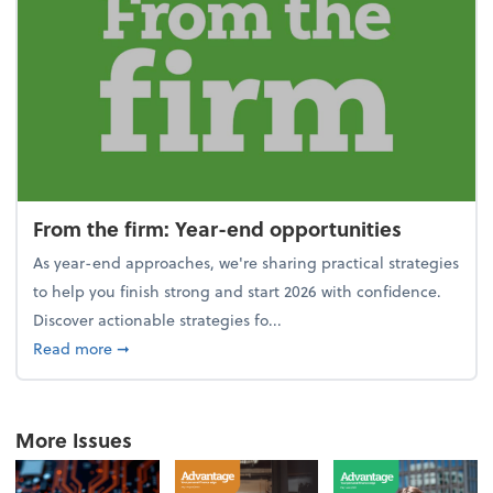
From the firm: Year-end opportunities
As year-end approaches, we're sharing practical strategies
to help you finish strong and start 2026 with confidence.
Discover actionable strategies fo...
about From the firm: Year-end opportunities
Read more
➞
More Issues