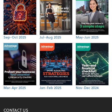
Sep-Oct 2025
Jul-Aug 2025
May-Jun 2025
Mar-Apr 2025
Jan-Feb 2025
Nov-Dec 2024
CONTACT US