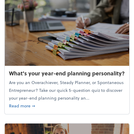
What's your year-end planning personality?
Are you an Overachiever, Steady Planner, or Spontaneous
Entrepreneur? Take our quick 5-question quiz to discover
your year-end planning personality an...
about What's your year-end planning personality?
Read more
➞