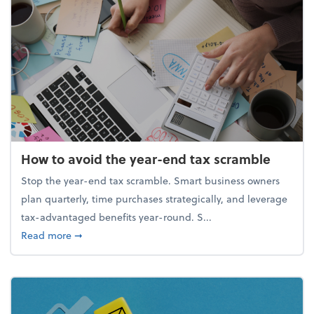
How to avoid the year-end tax scramble
Stop the year-end tax scramble. Smart business owners
plan quarterly, time purchases strategically, and leverage
tax-advantaged benefits year-round. S...
about How to avoid the year-end tax scramble
Read more
➞