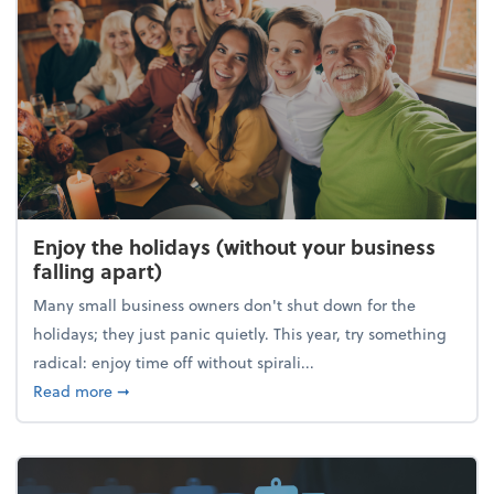
Enjoy the holidays (without your business
falling apart)
Many small business owners don't shut down for the
holidays; they just panic quietly. This year, try something
radical: enjoy time off without spirali...
about Enjoy the holidays (without your business fall
Read more
➞