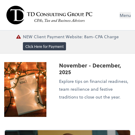
Menu
NEW Client Payment Website: 8am-CPA Charge
Click Here for Payment
November - December,
2025
Explore tips on financial readiness,
team resilience and festive
traditions to close out the year.