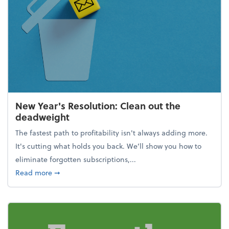
New Year's Resolution: Clean out the
deadweight
The fastest path to profitability isn't always adding more.
It's cutting what holds you back. We’ll show you how to
eliminate forgotten subscriptions,...
about New Year's Resolution: Clean out the deadw
Read more
➞