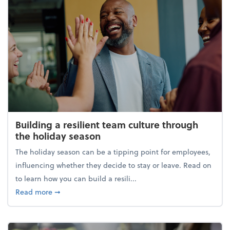
Building a resilient team culture through
the holiday season
The holiday season can be a tipping point for employees,
influencing whether they decide to stay or leave. Read on
to learn how you can build a resili...
about Building a resilient team culture through th
Read more
➞