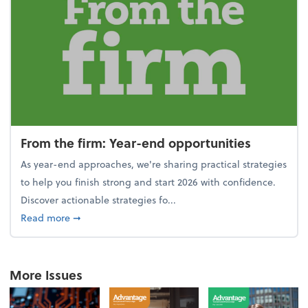
From the firm: Year-end opportunities
As year-end approaches, we're sharing practical strategies
to help you finish strong and start 2026 with confidence.
Discover actionable strategies fo...
about From the firm: Year-end opportunities
Read more
➞
More Issues