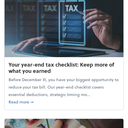
Your year-end tax checklist: Keep more of
what you earned
Before December 31, you have your biggest opportunity to
reduce your tax bill. Our year-end checklist covers
essential deductions, strategic timing mo...
about Your year-end tax checklist: Keep more of w
Read more
➞