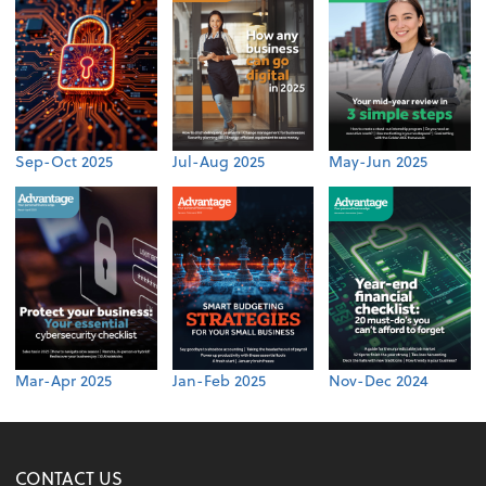
Sep-Oct 2025
Jul-Aug 2025
May-Jun 2025
Mar-Apr 2025
Jan-Feb 2025
Nov-Dec 2024
CONTACT US