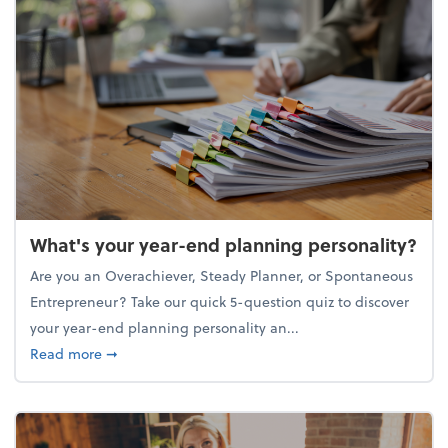
What's your year-end planning personality?
Are you an Overachiever, Steady Planner, or Spontaneous
Entrepreneur? Take our quick 5-question quiz to discover
your year-end planning personality an...
about What's your year-end planning personality?
Read more
➞