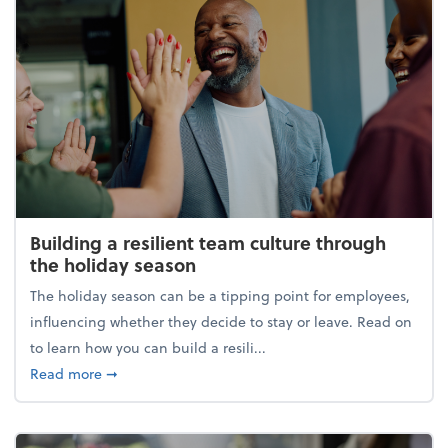
Building a resilient team culture through
the holiday season
The holiday season can be a tipping point for employees,
influencing whether they decide to stay or leave. Read on
to learn how you can build a resili...
about Building a resilient team culture through th
Read more
➞