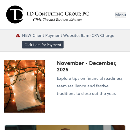
Menu
NEW Client Payment Website: 8am-CPA Charge
Click Here for Payment
November - December,
2025
Explore tips on financial readiness,
team resilience and festive
traditions to close out the year.