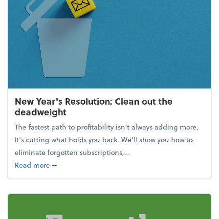
New Year's Resolution: Clean out the
deadweight
The fastest path to profitability isn't always adding more.
It's cutting what holds you back. We’ll show you how to
eliminate forgotten subscriptions,...
about New Year's Resolution: Clean out the deadw
Read more
➞