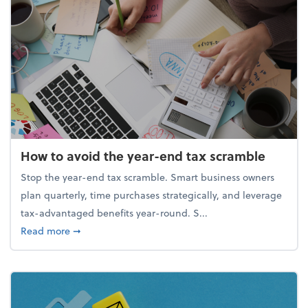
How to avoid the year-end tax scramble
Stop the year-end tax scramble. Smart business owners
plan quarterly, time purchases strategically, and leverage
tax-advantaged benefits year-round. S...
about How to avoid the year-end tax scramble
Read more
➞