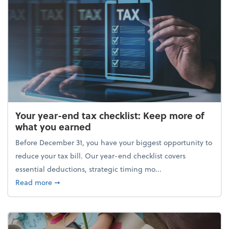
Your year-end tax checklist: Keep more of
what you earned
Before December 31, you have your biggest opportunity to
reduce your tax bill. Our year-end checklist covers
essential deductions, strategic timing mo...
about Your year-end tax checklist: Keep more of w
Read more
➞