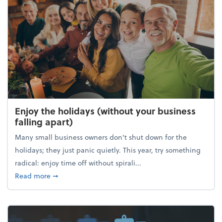
Enjoy the holidays (without your business
falling apart)
Many small business owners don't shut down for the
holidays; they just panic quietly. This year, try something
radical: enjoy time off without spirali...
about Enjoy the holidays (without your business fall
Read more
➞