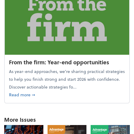
From the firm: Year-end opportunities
As year-end approaches, we're sharing practical strategies
to help you finish strong and start 2026 with confidence.
Discover actionable strategies fo...
about From the firm: Year-end opportunities
Read more
➞
More Issues