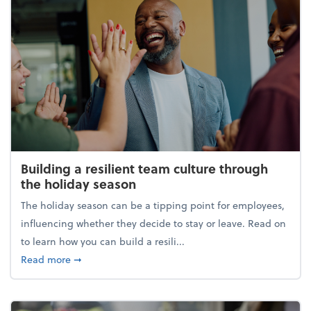
Building a resilient team culture through
the holiday season
The holiday season can be a tipping point for employees,
influencing whether they decide to stay or leave. Read on
to learn how you can build a resili...
about Building a resilient team culture through th
Read more
➞