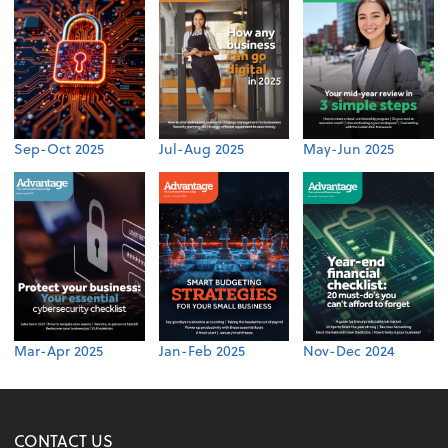
Sep-Oct 2025
Jul-Aug 2025
May-Jun 2025
Mar-Apr 2025
Jan-Feb 2025
Nov-Dec 2024
CONTACT US