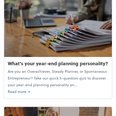
What's your year-end planning personality?
Are you an Overachiever, Steady Planner, or Spontaneous
Entrepreneur? Take our quick 5-question quiz to discover
your year-end planning personality an...
about What's your year-end planning personality?
Read more
➞