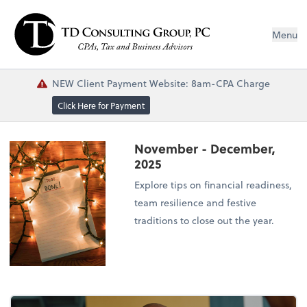
Menu
NEW Client Payment Website: 8am-CPA Charge
Click Here for Payment
November - December,
2025
Explore tips on financial readiness,
team resilience and festive
traditions to close out the year.