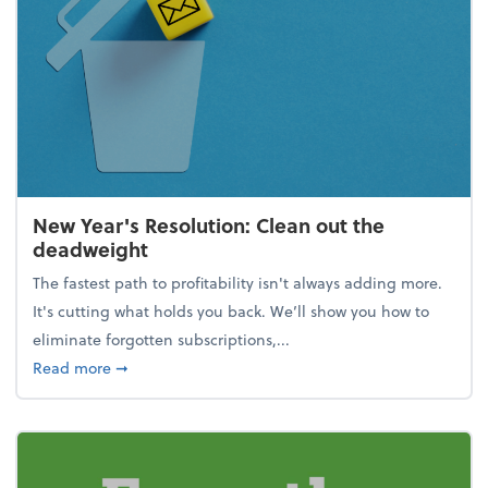
New Year's Resolution: Clean out the
deadweight
The fastest path to profitability isn't always adding more.
It's cutting what holds you back. We’ll show you how to
eliminate forgotten subscriptions,...
about New Year's Resolution: Clean out the deadw
Read more
➞