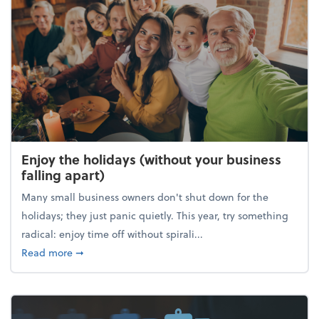
Enjoy the holidays (without your business
falling apart)
Many small business owners don't shut down for the
holidays; they just panic quietly. This year, try something
radical: enjoy time off without spirali...
about Enjoy the holidays (without your business fall
Read more
➞