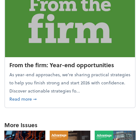
From the firm: Year-end opportunities
As year-end approaches, we're sharing practical strategies
to help you finish strong and start 2026 with confidence.
Discover actionable strategies fo...
about From the firm: Year-end opportunities
Read more
➞
More Issues