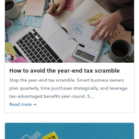
How to avoid the year-end tax scramble
Stop the year-end tax scramble. Smart business owners
plan quarterly, time purchases strategically, and leverage
tax-advantaged benefits year-round. S...
about How to avoid the year-end tax scramble
Read more
➞