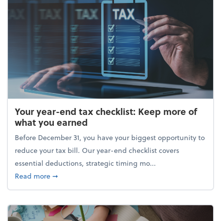
Your year-end tax checklist: Keep more of
what you earned
Before December 31, you have your biggest opportunity to
reduce your tax bill. Our year-end checklist covers
essential deductions, strategic timing mo...
about Your year-end tax checklist: Keep more of w
Read more
➞