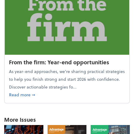
From the firm: Year-end opportunities
As year-end approaches, we're sharing practical strategies
to help you finish strong and start 2026 with confidence.
Discover actionable strategies fo...
about From the firm: Year-end opportunities
Read more
➞
More Issues