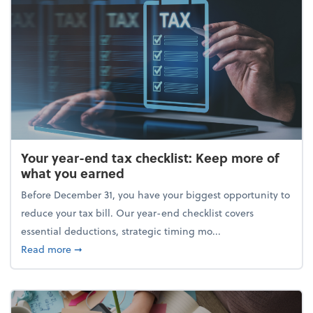
Your year-end tax checklist: Keep more of
what you earned
Before December 31, you have your biggest opportunity to
reduce your tax bill. Our year-end checklist covers
essential deductions, strategic timing mo...
about Your year-end tax checklist: Keep more of w
Read more
➞