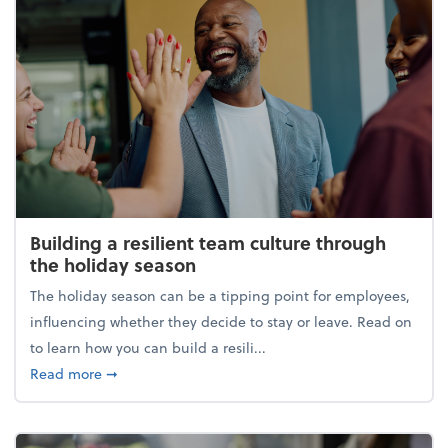
Building a resilient team culture through
the holiday season
The holiday season can be a tipping point for employees,
influencing whether they decide to stay or leave. Read on
to learn how you can build a resili...
about Building a resilient team culture through th
Read more
➞