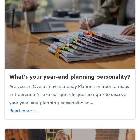
What's your year-end planning personality?
Are you an Overachiever, Steady Planner, or Spontaneous
Entrepreneur? Take our quick 5-question quiz to discover
your year-end planning personality an...
about What's your year-end planning personality?
Read more
➞