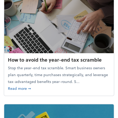
How to avoid the year-end tax scramble
Stop the year-end tax scramble. Smart business owners
plan quarterly, time purchases strategically, and leverage
tax-advantaged benefits year-round. S...
about How to avoid the year-end tax scramble
Read more
➞