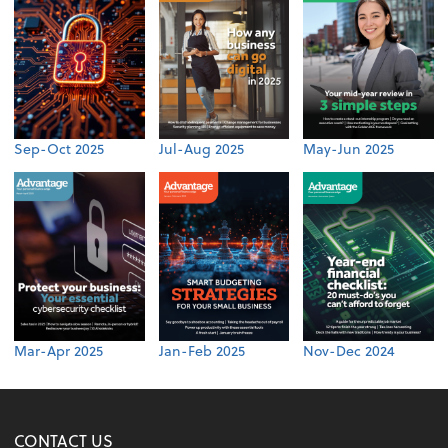
Sep-Oct 2025
Jul-Aug 2025
May-Jun 2025
Mar-Apr 2025
Jan-Feb 2025
Nov-Dec 2024
CONTACT US