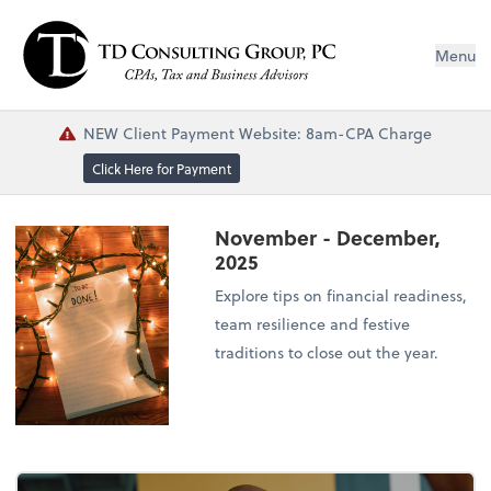
Menu
NEW Client Payment Website: 8am-CPA Charge
Click Here for Payment
November - December,
2025
Explore tips on financial readiness,
team resilience and festive
traditions to close out the year.