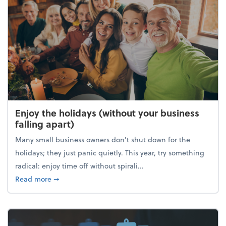
Enjoy the holidays (without your business
falling apart)
Many small business owners don't shut down for the
holidays; they just panic quietly. This year, try something
radical: enjoy time off without spirali...
about Enjoy the holidays (without your business fall
Read more
➞