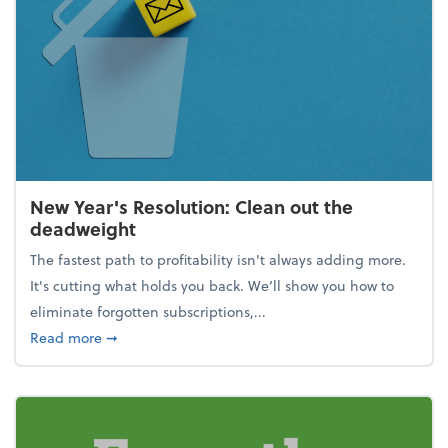
New Year's Resolution: Clean out the
deadweight
The fastest path to profitability isn't always adding more.
It's cutting what holds you back. We’ll show you how to
eliminate forgotten subscriptions,...
about New Year's Resolution: Clean out the deadw
Read more
➞