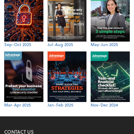
Sep-Oct 2025
Jul-Aug 2025
May-Jun 2025
Mar-Apr 2025
Jan-Feb 2025
Nov-Dec 2024
CONTACT US