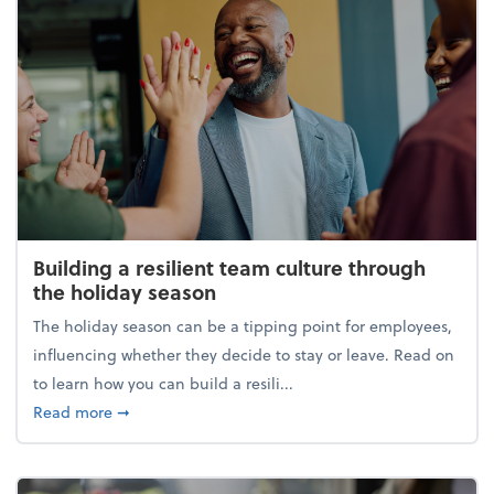
Building a resilient team culture through
the holiday season
The holiday season can be a tipping point for employees,
influencing whether they decide to stay or leave. Read on
to learn how you can build a resili...
about Building a resilient team culture through th
Read more
➞