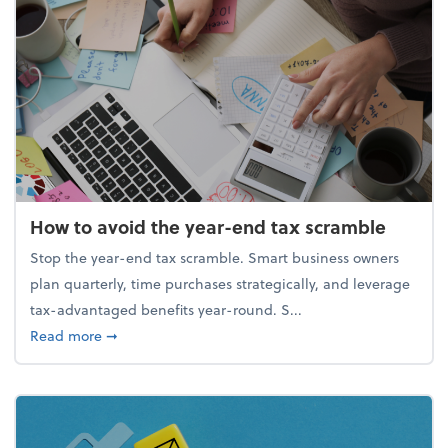
How to avoid the year-end tax scramble
Stop the year-end tax scramble. Smart business owners
plan quarterly, time purchases strategically, and leverage
tax-advantaged benefits year-round. S...
about How to avoid the year-end tax scramble
Read more
➞