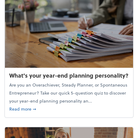
What's your year-end planning personality?
Are you an Overachiever, Steady Planner, or Spontaneous
Entrepreneur? Take our quick 5-question quiz to discover
your year-end planning personality an...
about What's your year-end planning personality?
Read more
➞