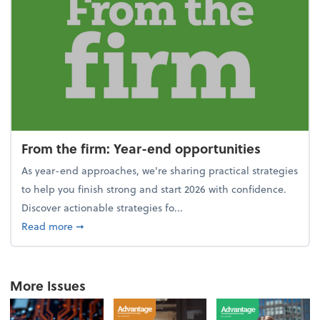
From the firm: Year-end opportunities
As year-end approaches, we're sharing practical strategies
to help you finish strong and start 2026 with confidence.
Discover actionable strategies fo...
about From the firm: Year-end opportunities
Read more
➞
More Issues