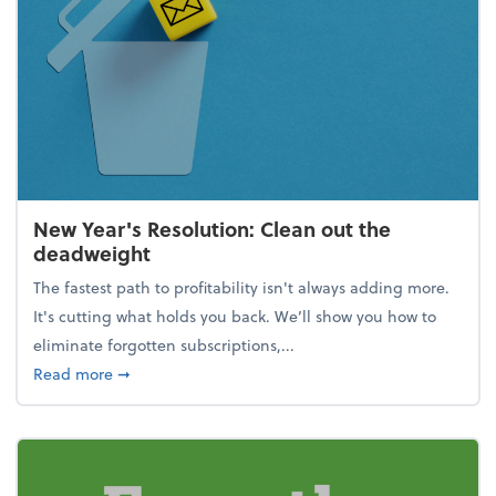
New Year's Resolution: Clean out the
deadweight
The fastest path to profitability isn't always adding more.
It's cutting what holds you back. We’ll show you how to
eliminate forgotten subscriptions,...
about New Year's Resolution: Clean out the deadw
Read more
➞