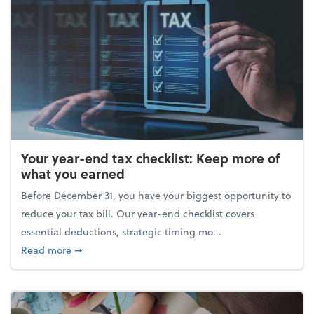
Your year-end tax checklist: Keep more of
what you earned
Before December 31, you have your biggest opportunity to
reduce your tax bill. Our year-end checklist covers
essential deductions, strategic timing mo...
about Your year-end tax checklist: Keep more of w
Read more
➞