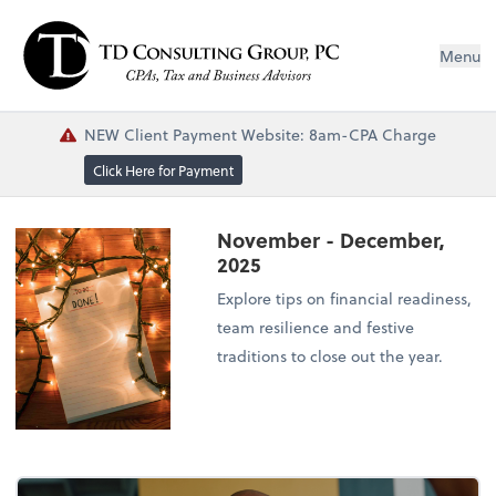
Menu
NEW Client Payment Website: 8am-CPA Charge
Click Here for Payment
November - December,
2025
Explore tips on financial readiness,
team resilience and festive
traditions to close out the year.