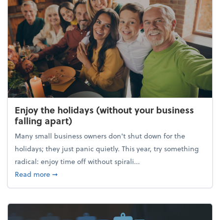
Enjoy the holidays (without your business
falling apart)
Many small business owners don't shut down for the
holidays; they just panic quietly. This year, try something
radical: enjoy time off without spirali...
about Enjoy the holidays (without your business fall
Read more
➞