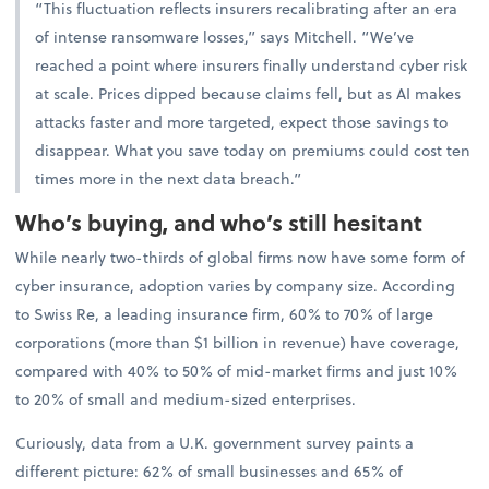
“This fluctuation reflects insurers recalibrating after an era
of intense ransomware losses,” says Mitchell. “We’ve
reached a point where insurers finally understand cyber risk
at scale. Prices dipped because claims fell, but as AI makes
attacks faster and more targeted, expect those savings to
disappear. What you save today on premiums could cost ten
times more in the next data breach.”
Who’s buying, and who’s still hesitant
While nearly two-thirds of global firms now have some form of
cyber insurance, adoption varies by company size. According
to Swiss Re, a leading insurance firm, 60% to 70% of large
corporations (more than $1 billion in revenue) have coverage,
compared with 40% to 50% of mid-market firms and just 10%
to 20% of small and medium-sized enterprises.
Curiously, data from a U.K. government survey paints a
different picture: 62% of small businesses and 65% of