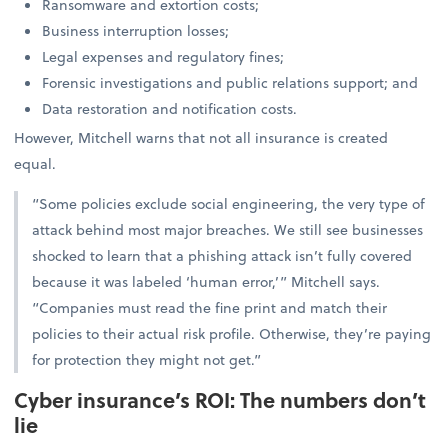
Ransomware and extortion costs;
Business interruption losses;
Legal expenses and regulatory fines;
Forensic investigations and public relations support; and
Data restoration and notification costs.
However, Mitchell warns that not all insurance is created
equal.
“Some policies exclude social engineering, the very type of
attack behind most major breaches. We still see businesses
shocked to learn that a phishing attack isn’t fully covered
because it was labeled ‘human error,’” Mitchell says.
“Companies must read the fine print and match their
policies to their actual risk profile. Otherwise, they’re paying
for protection they might not get.”
Cyber insurance’s ROI: The numbers don’t
lie