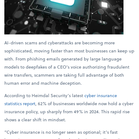
AI-driven scams and cyberattacks are becoming more
sophisticated, moving faster than most businesses can keep up
with. From phishing emails generated by large language
models to deepfakes of a CEO’s voice authorizing fraudulent
wire transfers, scammers are taking full advantage of both
human error and machine deception.
According to Heimdal Security’s latest
cyber insurance
statistics report
, 62% of businesses worldwide now hold a cyber
insurance policy, up sharply from 49% in 2024. This rapid rise
shows a clear shift in mindset.
“Cyber insurance is no longer seen as optional; it’s fast