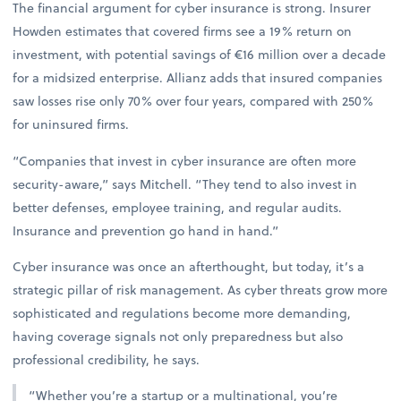
The financial argument for cyber insurance is strong. Insurer
Howden estimates that covered firms see a 19% return on
investment, with potential savings of €16 million over a decade
for a midsized enterprise. Allianz adds that insured companies
saw losses rise only 70% over four years, compared with 250%
for uninsured firms.
“Companies that invest in cyber insurance are often more
security-aware,” says Mitchell. “They tend to also invest in
better defenses, employee training, and regular audits.
Insurance and prevention go hand in hand.”
Cyber insurance was once an afterthought, but today, it’s a
strategic pillar of risk management. As cyber threats grow more
sophisticated and regulations become more demanding,
having coverage signals not only preparedness but also
professional credibility, he says.
“Whether you’re a startup or a multinational, you’re