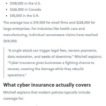
$108,000 in the U.S.
$226,000 in Canada.
$35,000 in the U.K.
The average loss is $79,000 for small firms and $228,000 for
large enterprises. For industries like health care and
manufacturing, individual ransomware claims have reached
$631,000.
“A single attack can trigger legal fees, ransom payments,
data restoration, and weeks of downtime,” Mitchell explains.
“Cyber insurance gives businesses a fighting chance to
recover, covering the damage while they rebuild
operations.”
What cyber insurance actually covers
Mitchell explains that modern policies typically include
coverage for: