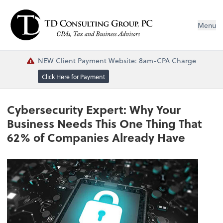
Menu
NEW Client Payment Website: 8am-CPA Charge
Click Here for Payment
Cybersecurity Expert: Why Your
Business Needs This One Thing That
62% of Companies Already Have