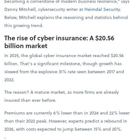
becoming a cornerstone of modern business resilience,” says
Danny Mitchell, cybersecurity writer at
Heimdal Security
.
Below, Mitchell explains the reasoning and statistics behind
this growing trend.
The rise of cyber insurance: A $20.56
billion market
In 2025, the global cyber insurance market reached $20.56
billion. That’s a significant milestone, though growth has
slowed from the explosive 31% rate seen between 2017 and
2022.
The reason? A mature market, as more firms are already
insured than ever before.
Premiums are currently 6% lower than in 2024 and 22% lower
than their 2022 peak. However, experts predict a rebound in
2026, with costs expected to jump between 15% and 20%.