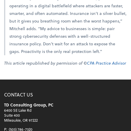
operating in a digital battlefield where attackers are faster,
smarter, and often automated. Insurance isn’t a silver bullet,
but it gives you breathing room when the worst happens,”
Mitchell adds. “My advice to businesses is simple: pair
strong cybersecurity defenses with a well-structured
insurance policy. Don’t wait for an attack to expose the
gaps. Proactivity is the only real protection left.”
This article republished by permission of ©
CPA Practice Advisor
CONTACT US
TD Consulting Group, PC
6400 SE Lake Rd
Suite 400
Milwaukie, OR 97222
P:
(503) 786-7320