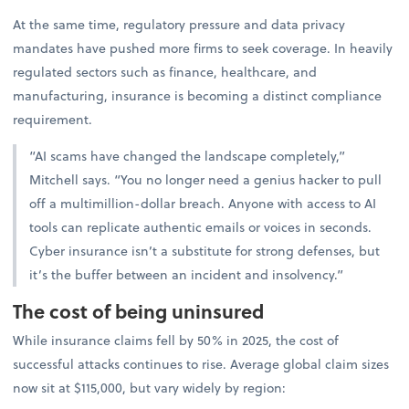
At the same time, regulatory pressure and data privacy
mandates have pushed more firms to seek coverage. In heavily
regulated sectors such as finance, healthcare, and
manufacturing, insurance is becoming a distinct compliance
requirement.
“AI scams have changed the landscape completely,”
Mitchell says. “You no longer need a genius hacker to pull
off a multimillion-dollar breach. Anyone with access to AI
tools can replicate authentic emails or voices in seconds.
Cyber insurance isn’t a substitute for strong defenses, but
it’s the buffer between an incident and insolvency.”
The cost of being uninsured
While insurance claims fell by 50% in 2025, the cost of
successful attacks continues to rise. Average global claim sizes
now sit at $115,000, but vary widely by region: