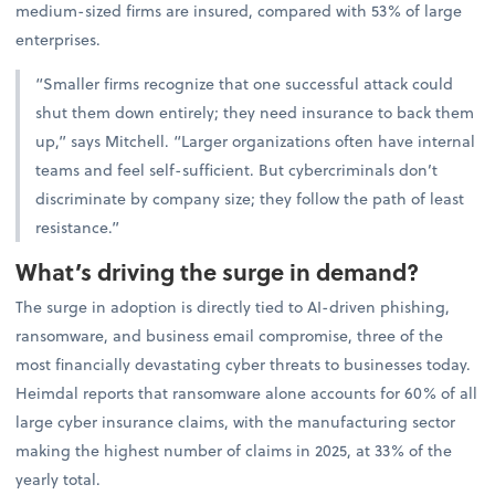
medium-sized firms are insured, compared with 53% of large
enterprises.
“Smaller firms recognize that one successful attack could
shut them down entirely; they need insurance to back them
up,” says Mitchell. “Larger organizations often have internal
teams and feel self-sufficient. But cybercriminals don’t
discriminate by company size; they follow the path of least
resistance.”
What’s driving the surge in demand?
The surge in adoption is directly tied to AI-driven phishing,
ransomware, and business email compromise, three of the
most financially devastating cyber threats to businesses today.
Heimdal reports that ransomware alone accounts for 60% of all
large cyber insurance claims, with the manufacturing sector
making the highest number of claims in 2025, at 33% of the
yearly total.