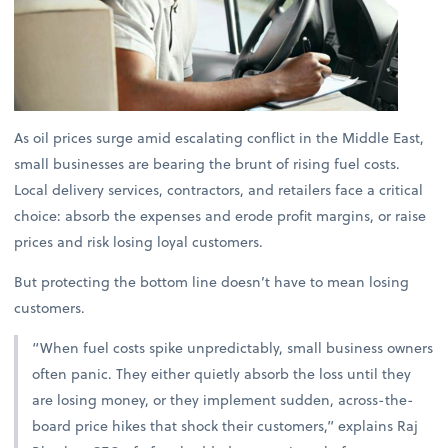
As oil prices surge amid escalating conflict in the Middle East,
small businesses are bearing the brunt of rising fuel costs.
Local delivery services, contractors, and retailers face a critical
choice: absorb the expenses and erode profit margins, or raise
prices and risk losing loyal customers.
But protecting the bottom line doesn’t have to mean losing
customers.
“When fuel costs spike unpredictably, small business owners
often panic. They either quietly absorb the loss until they
are losing money, or they implement sudden, across-the-
board price hikes that shock their customers,” explains
Raj