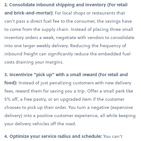
2. Consolidate inbound shipping and inventory (For retail
and brick-and-mortar):
For local shops or restaurants that
can’t pass a direct fuel fee to the consumer, the savings have
to come from the supply chain. Instead of placing three small
inventory orders a week, negotiate with vendors to consolidate
into one larger weekly delivery. Reducing the frequency of
inbound freight can significantly reduce the embedded fuel
costs draining your margins.
3. Incentivize “pick up” with a small reward (For retail and
food):
Instead of just penalizing customers with new delivery
fees, reward them for saving you a trip. Offer a small perk like
5% off, a free pastry, or an upgraded item if the customer
chooses to pick up their order. You turn a negative (expensive
delivery) into a positive customer experience, all while keeping
your delivery vehicles off the road.
4. Optimize your service radius and schedule:
You can’t