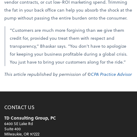
vendor contracts, or cut low-ROI marketing spend. Trimming
the fat in your back office can help you absorb the shock at the
pump without passing the entire burden onto the consumer.
“Customers are much more forgiving than we give them
credit for, provided you treat them with respect and
transparency,” Bhaskar says. “You don’t have to apologize
for keeping your business profitable during a global crisis.
You just have to bring your customers along for the ride.”
This article republished by permission of ©
CPA Practice Advisor
CONTACT US
TD Consulting Group, PC
6400 SE Lake Rd
Suite 400
Milwaukie, OR 97222