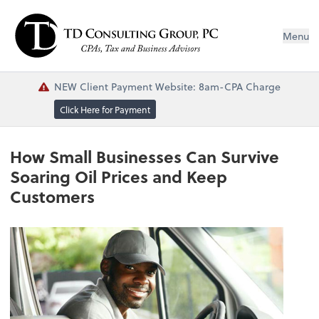
Menu
NEW Client Payment Website: 8am-CPA Charge
Click Here for Payment
How Small Businesses Can Survive
Soaring Oil Prices and Keep
Customers