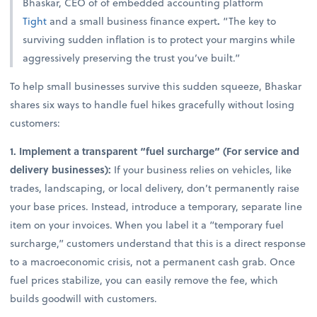
Bhaskar, CEO of of embedded accounting platform
Tight
and a small business finance expert
.
“The key to
surviving sudden inflation is to protect your margins while
aggressively preserving the trust you’ve built.”
To help small businesses survive this sudden squeeze, Bhaskar
shares six ways to handle fuel hikes gracefully without losing
customers:
1. Implement a transparent “fuel surcharge” (For service and
delivery businesses):
If your business relies on vehicles, like
trades, landscaping, or local delivery, don’t permanently raise
your base prices. Instead, introduce a temporary, separate line
item on your invoices. When you label it a “temporary fuel
surcharge,” customers understand that this is a direct response
to a macroeconomic crisis, not a permanent cash grab. Once
fuel prices stabilize, you can easily remove the fee, which
builds goodwill with customers.