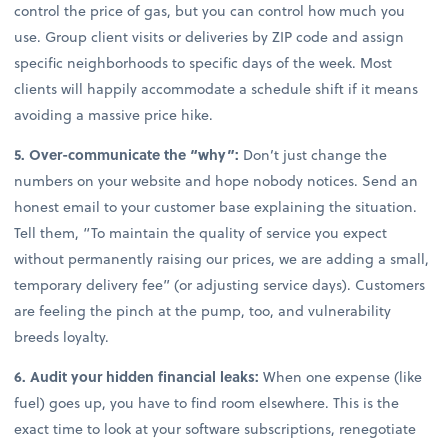
control the price of gas, but you can control how much you
use. Group client visits or deliveries by ZIP code and assign
specific neighborhoods to specific days of the week. Most
clients will happily accommodate a schedule shift if it means
avoiding a massive price hike.
5. Over-communicate the “why”:
Don’t just change the
numbers on your website and hope nobody notices. Send an
honest email to your customer base explaining the situation.
Tell them, “To maintain the quality of service you expect
without permanently raising our prices, we are adding a small,
temporary delivery fee” (or adjusting service days). Customers
are feeling the pinch at the pump, too, and vulnerability
breeds loyalty.
6. Audit your hidden financial leaks:
When one expense (like
fuel) goes up, you have to find room elsewhere. This is the
exact time to look at your software subscriptions, renegotiate