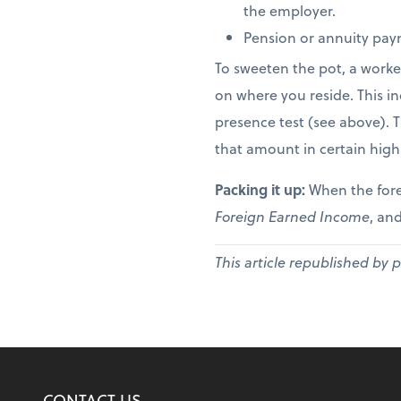
the employer.
Pension or annuity paym
To sweeten the pot, a worke
on where you reside. This in
presence test (see above). 
that amount in certain high
Packing it up:
When the fore
Foreign Earned Income
, and
This article republished by 
CONTACT US