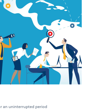
for an uninterrupted period