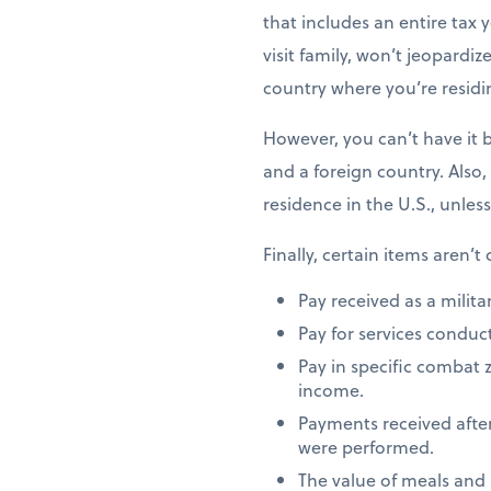
that includes an entire tax y
visit family, won’t jeopardiz
country where you’re residi
However, you can’t have it 
and a foreign country. Also,
residence in the U.S., unles
Finally, certain items aren’t
Pay received as a milita
Pay for services conduct
Pay in specific combat 
income.
Payments received after
were performed.
The value of meals and