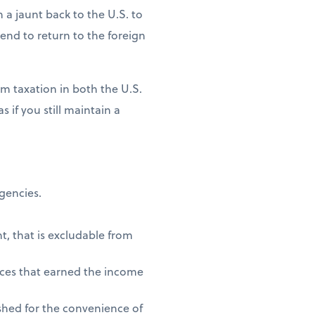
n a jaunt back to the U.S. to
ntend to return to the foreign
m taxation in both the U.S.
 if you still maintain a
agencies.
t, that is excludable from
vices that earned the income
shed for the convenience of