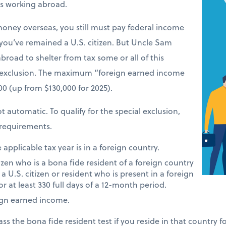
ers working abroad.
money overseas, you still must pay federal income
 you’ve remained a U.S. citizen. But Uncle Sam
road to shelter from tax some or all of this
 exclusion. The maximum “foreign earned income
900 (up from $130,000 for 2025).
t automatic. To qualify for the special exclusion,
requirements.
applicable tax year is in a foreign country.
tizen who is a bona fide resident of a foreign country
 a U.S. citizen or resident who is present in a foreign
or at least 330 full days of a 12-month period.
ign earned income.
ass the bona fide resident test if you reside in that country 