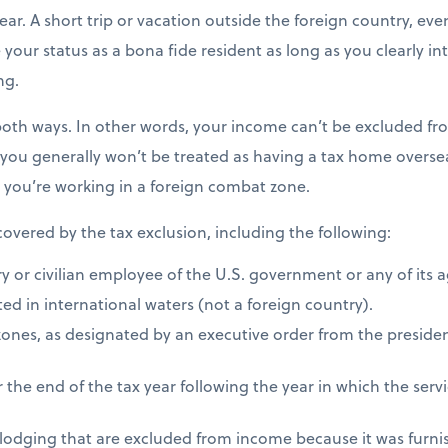
ear. A short trip or vacation outside the foreign country, eve
e your status as a bona fide resident as long as you clearly i
ng.
both ways. In other words, your income can’t be excluded fro
 you generally won’t be treated as having a tax home overseas
s you’re working in a foreign combat zone.
 covered by the tax exclusion, including the following:
ry or civilian employee of the U.S. government or any of its 
ed in international waters (not a foreign country).
zones, as designated by an executive order from the presiden
 the end of the tax year following the year in which the ser
 lodging that are excluded from income because it was furni