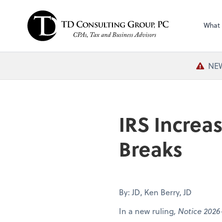
What
NEW
IRS Increa
Breaks
By: JD, Ken Berry, JD
In a new ruling
, Notice 2026