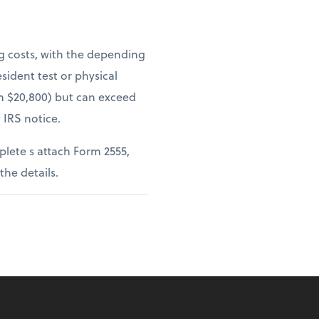
ng costs, with the depending
sident test or physical
om $20,800) but can exceed
 IRS notice.
lete s attach Form 2555,
 the details.