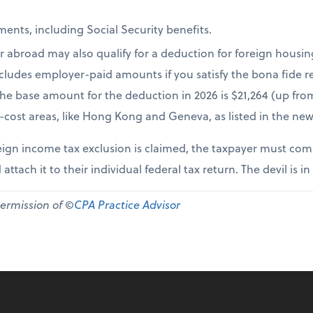
ents, including Social Security benefits.
r abroad may also qualify for a deduction for foreign housi
cludes employer-paid amounts if you satisfy the bona fide re
The base amount for the deduction in 2026 is $21,264 (up fr
-cost areas, like Hong Kong and Geneva, as listed in the new
ign income tax exclusion is claimed, the taxpayer must comp
 attach it to their individual federal tax return. The devil is in
permission of ©
CPA Practice Advisor