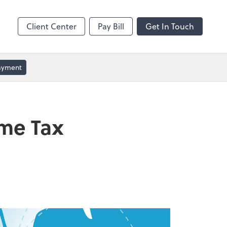
ble
Video Conferencing
Zoom
Client Center
Pay Bill
Get In Touch
Payment
ome Tax