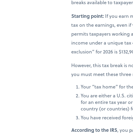
breaks available to taxpay
Starting point:
If you earn 
tax on the earnings, even if
permits taxpayers working ab
income under a unique tax
exclusion” for 2026 is $132,
However, this tax break is no
you must meet these three 
Your “tax home” for the 
You are either a U.S. ci
for an entire tax year or
country (or countries) f
You have received fore
According to the IRS
, you p