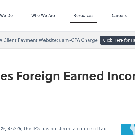
Accounts Paya
Bill
 We Do
Who We Are
Resources
Careers
 Client Payment Website: 8am-CPA Charge
Click Here for 
ses Foreign Earned Inc
-25, 4/7/26
, the IRS has bolstered a couple of tax