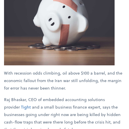
With recession odds climbing, oil above $100 a barrel, and the
economic fallout from the Iran war still unfolding, the margin
for error has never been thinner.
Raj Bhaskar, CEO of embedded accounting solutions
provider
Tight
and a small business finance expert, says the
businesses going under right now are being killed by hidden
cash-flow traps that were there long before the crisis hit, and