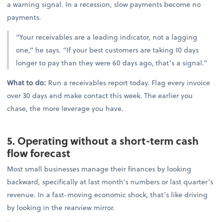
a warning signal. In a recession, slow payments become no
payments.
“Your receivables are a leading indicator, not a lagging
one,” he says. “If your best customers are taking 10 days
longer to pay than they were 60 days ago, that’s a signal.”
What to do:
Run a receivables report today. Flag every invoice
over 30 days and make contact this week. The earlier you
chase, the more leverage you have.
5. Operating without a short-term cash
flow forecast
Most small businesses manage their finances by looking
backward, specifically at last month’s numbers or last quarter’s
revenue. In a fast-moving economic shock, that’s like driving
by looking in the rearview mirror.