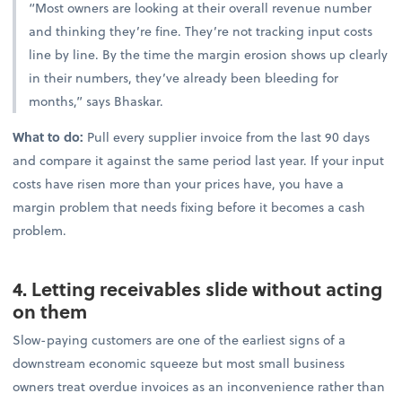
“Most owners are looking at their overall revenue number
and thinking they’re fine. They’re not tracking input costs
line by line. By the time the margin erosion shows up clearly
in their numbers, they’ve already been bleeding for
months,” says Bhaskar.
What to do:
Pull every supplier invoice from the last 90 days
and compare it against the same period last year. If your input
costs have risen more than your prices have, you have a
margin problem that needs fixing before it becomes a cash
problem.
4. Letting receivables slide without acting
on them
Slow-paying customers are one of the earliest signs of a
downstream economic squeeze but most small business
owners treat overdue invoices as an inconvenience rather than