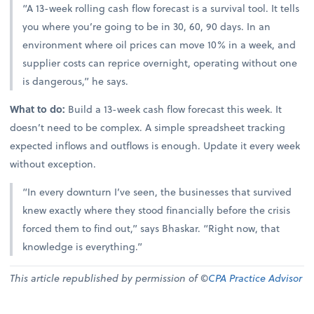
“A 13-week rolling cash flow forecast is a survival tool. It tells
you where you’re going to be in 30, 60, 90 days. In an
environment where oil prices can move 10% in a week, and
supplier costs can reprice overnight, operating without one
is dangerous,” he says.
What to do:
Build a 13-week cash flow forecast this week. It
doesn’t need to be complex. A simple spreadsheet tracking
expected inflows and outflows is enough. Update it every week
without exception.
“In every downturn I’ve seen, the businesses that survived
knew exactly where they stood financially before the crisis
forced them to find out,” says Bhaskar. “Right now, that
knowledge is everything.”
This article republished by permission of ©
CPA Practice Advisor