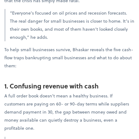
that the crisis has simply made fatal.
“Everyone’s focused on oil prices and recession forecasts.
The real danger for small businesses is closer to home. It’s in
their own books, and most of them haven’t looked closely
enough,” he adds.
To help small businesses survive, Bhaskar reveals the five cash-
flow traps bankrupting small businesses and what to do about
them:
1. Confusing revenue with cash
A full order book doesn’t mean a healthy business. If
customers are paying on 60- or 90-day terms while suppliers
demand payment in 30, the gap between money owed and
money available can quietly destroy a business, even a
profitable one.