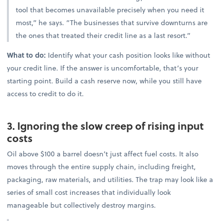
tool that becomes unavailable precisely when you need it
most,” he says. “The businesses that survive downturns are
the ones that treated their credit line as a last resort.”
What to do:
Identify what your cash position looks like without
your credit line. If the answer is uncomfortable, that’s your
starting point. Build a cash reserve now, while you still have
access to credit to do it.
3. Ignoring the slow creep of rising input
costs
Oil above $100 a barrel doesn’t just affect fuel costs. It also
moves through the entire supply chain, including freight,
packaging, raw materials, and utilities. The trap may look like a
series of small cost increases that individually look
manageable but collectively destroy margins.