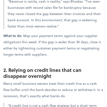
“Revenue is vanity, cash is reality,” says Bhaskar. “I’ve seen
businesses with record sales file for bankruptcy because
they never closed the gap between their invoices and their
bank account. In this environment, that gap is widening
faster than most owners realize.”
What to do:
Map your payment terms against your supplier
obligations this week. If the gap is wider than 30 days, close it
either by tightening customer payment terms or negotiating
longer terms with suppliers.
2. Relying on credit lines that can
disappear overnight
Many small business owners treat their credit line as a cash
flow buffer until the bank decides to reduce or withdraw it. In a
recession, that’s exactly what banks do.
“A credit line is not a cash flow strategy but a short-term