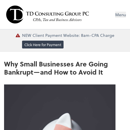
Menu
NEW Client Payment Website: 8am-CPA Charge
Click Here for Payment
Why Small Businesses Are Going
Bankrupt—and How to Avoid It